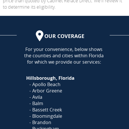
price than quoted by Cabinet Reface Direct. We'll review it
to determine its eligibility.
OUR COVERAGE
AREA
For your convenience, below shows
the counties and cities within Florida
for which we provide our services:
Hillsborough, Florida
Apollo Beach
Arbor Greene
Avila
Balm
Bassett Creek
Bloomingdale
Brandon
Buckingham