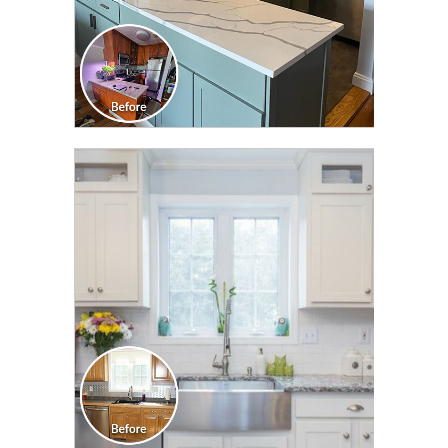
CLICK TO SEE FULL
TRANSFORMATION