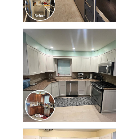
CLICK TO SEE FULL
TRANSFORMATION
CLICK TO SEE FULL