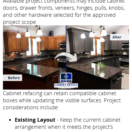
Available project components may include cabinet
doors, drawer fronts, veneers, hinges, pulls, knobs,
and other hardware selected for the approved
project scope.
Cabinet refacing can retain compatible cabinet
boxes while updating the visible surfaces. Project
considerations include:
Existing Layout
- Keep the current cabinet
arrangement when it meets the project's