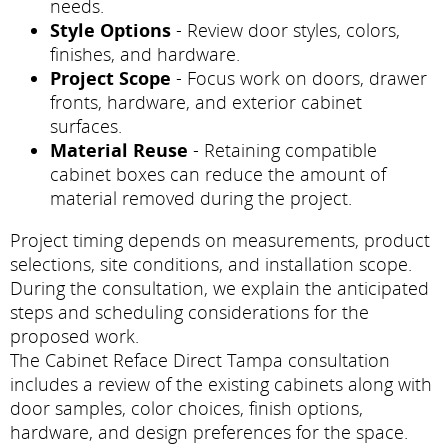
needs.
Style Options
- Review door styles, colors,
finishes, and hardware.
Project Scope
- Focus work on doors, drawer
fronts, hardware, and exterior cabinet
surfaces.
Material Reuse
- Retaining compatible
cabinet boxes can reduce the amount of
material removed during the project.
Project timing depends on measurements, product
selections, site conditions, and installation scope.
During the consultation, we explain the anticipated
steps and scheduling considerations for the
proposed work.
The Cabinet Reface Direct Tampa consultation
includes a review of the existing cabinets along with
door samples, color choices, finish options,
hardware, and design preferences for the space.