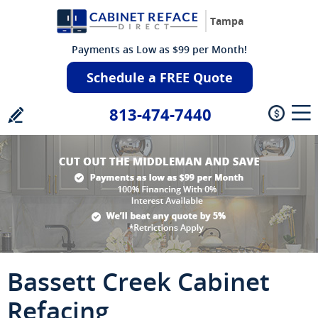
Tampa
Payments as Low as $99 per Month!
Schedule a FREE Quote
813-474-7440
Bassett Creek Cabinet
Refacing