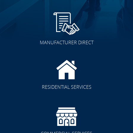
MANUFACTURER DIRECT
RESIDENTIAL SERVICES