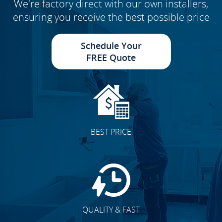
We're factory direct with our own installers,
ensuring you receive the best possible price
Schedule Your
FREE Quote
BEST PRICE
QUALITY & FAST