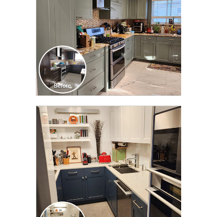
CLICK TO SEE FULL
TRANSFORMATION