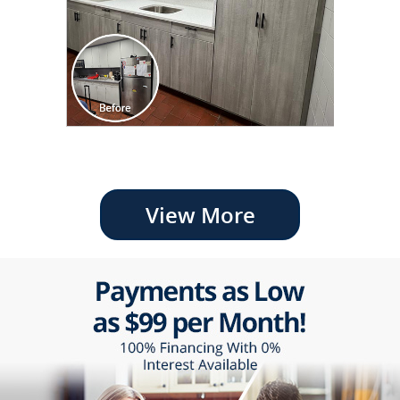
View More