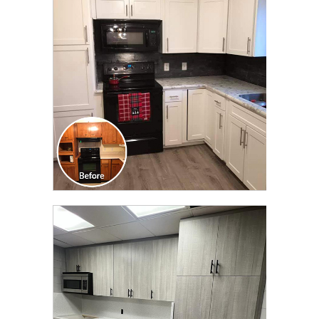
TRANSFORMATION