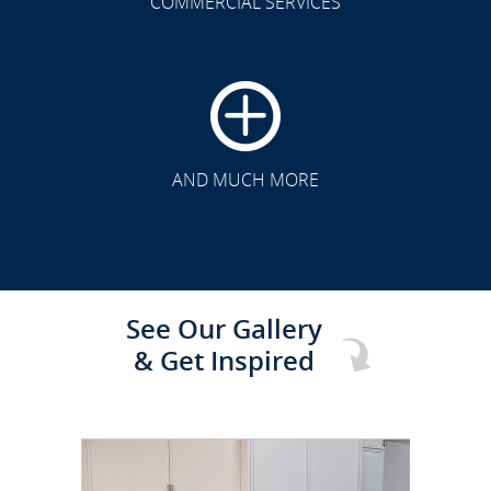
COMMERCIAL SERVICES
CLICK TO SEE FULL
TRANSFORMATION
AND MUCH MORE
See Our Gallery
& Get Inspired
CLICK TO SEE FULL