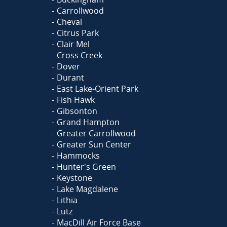
Carrollwood
Cheval
Citrus Park
Clair Mel
Cross Creek
Dover
Durant
East Lake-Orient Park
Fish Hawk
Gibsonton
Grand Hampton
Greater Carrollwood
Greater Sun Center
Hammocks
Hunter's Green
Keystone
Lake Magdalene
Lithia
Lutz
MacDill Air Force Base