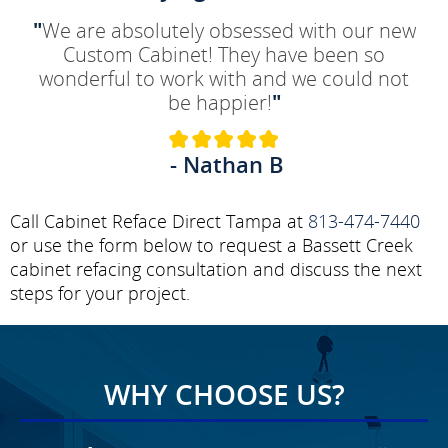
"
We are absolutely obsessed with our new
Custom Cabinet! They have been so
wonderful to work with and we could not
be happier!
"
- Nathan B
Call Cabinet Reface Direct Tampa at
813-474-7440
or use the form below to request a Bassett Creek
cabinet refacing consultation and discuss the next
steps for your project.
WHY CHOOSE US?