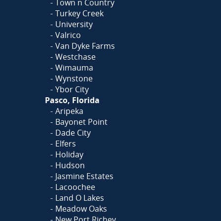
Town n Country
Turkey Creek
University
Valrico
Van Dyke Farms
Westchase
Wimauma
Wynstone
Ybor City
Pasco, Florida
Aripeka
Bayonet Point
Dade City
Elfers
Holiday
Hudson
Jasmine Estates
Lacoochee
Land O Lakes
Meadow Oaks
New Port Richey