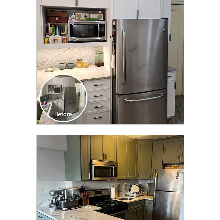
TRANSFORMATION
CLICK TO SEE FULL
TRANSFORMATION