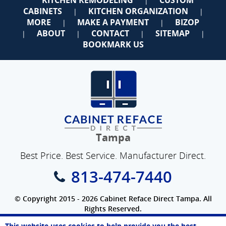
|
CABINETS
KITCHEN ORGANIZATION
|
|
MORE
MAKE A PAYMENT
BIZOP
|
|
ABOUT
CONTACT
SITEMAP
|
|
|
|
BOOKMARK US
Tampa
Best Price. Best Service. Manufacturer Direct.
813-474-7440
© Copyright 2015 - 2026 Cabinet Reface Direct Tampa. All
Rights Reserved.
Privacy Policy
|
Terms of Use
|
Refund Policy
|
Accessibility
This website uses cookies to help provide you the best