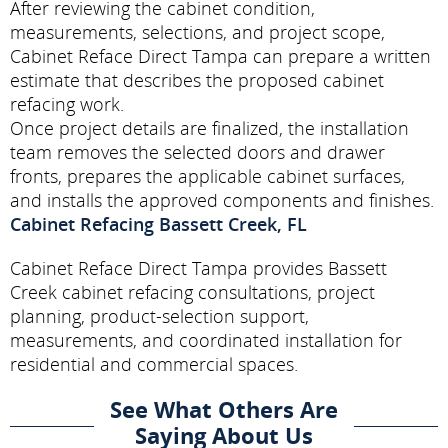
After reviewing the cabinet condition,
measurements, selections, and project scope,
Cabinet Reface Direct Tampa can prepare a written
estimate that describes the proposed cabinet
refacing work.
Once project details are finalized, the installation
team removes the selected doors and drawer
fronts, prepares the applicable cabinet surfaces,
and installs the approved components and finishes.
Cabinet Refacing Bassett Creek, FL
Cabinet Reface Direct Tampa provides Bassett
Creek cabinet refacing consultations, project
planning, product-selection support,
measurements, and coordinated installation for
residential and commercial spaces.
See What Others Are
Saying About Us