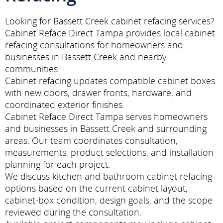
Looking for Bassett Creek cabinet refacing services?
Cabinet Reface Direct Tampa provides local cabinet
refacing consultations for homeowners and
businesses in Bassett Creek and nearby
communities.
Cabinet refacing updates compatible cabinet boxes
with new doors, drawer fronts, hardware, and
coordinated exterior finishes.
Cabinet Reface Direct Tampa serves homeowners
and businesses in Bassett Creek and surrounding
areas. Our team coordinates consultation,
measurements, product selections, and installation
planning for each project.
We discuss kitchen and bathroom cabinet refacing
options based on the current cabinet layout,
cabinet-box condition, design goals, and the scope
reviewed during the consultation.