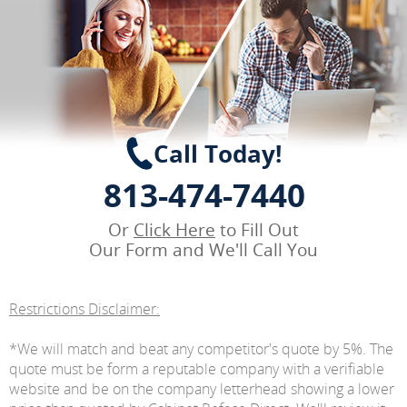
Call Today!
813-474-7440
Or
Click Here
to Fill Out
Our Form and We'll Call You
Restrictions Disclaimer:
*We will match and beat any competitor's quote by 5%. The
quote must be form a reputable company with a verifiable
website and be on the company letterhead showing a lower