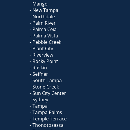
Mango
New Tampa
Northdale
Palm River
Palma Ceia
Palma Vista
Pebble Creek
Plant City
Riverview
Rocky Point
Ruskin
Seffner
South Tampa
Stone Creek
Sun City Center
Sydney
Tampa
Tampa Palms
Temple Terrace
Thonotosassa