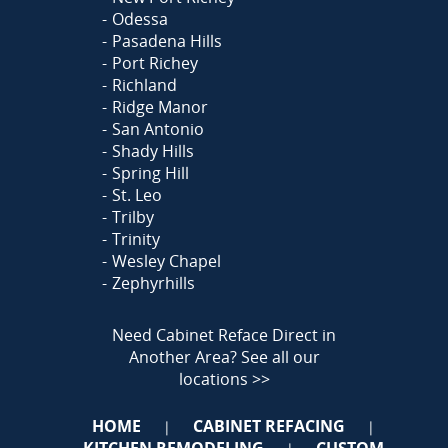
Odessa
Pasadena Hills
Port Richey
Richland
Ridge Manor
San Antonio
Shady Hills
Spring Hill
St. Leo
Trilby
Trinity
Wesley Chapel
Zephyrhills
Need Cabinet Reface Direct in
Another Area?
See all our
locations >>
HOME
CABINET REFACING
|
|
KITCHEN REMODELING
CUSTOM