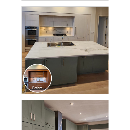
CLICK TO SEE FULL
TRANSFORMATION
CLICK TO SEE FULL
TRANSFORMATION