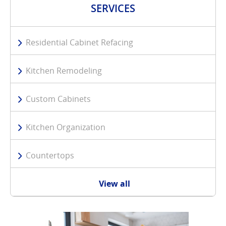
SERVICES
Residential Cabinet Refacing
Kitchen Remodeling
Custom Cabinets
Kitchen Organization
Countertops
View all