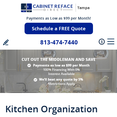
Tampa
Payments as Low as $99 per Month!
Schedule a FREE Quote
813-474-7440
Kitchen Organization