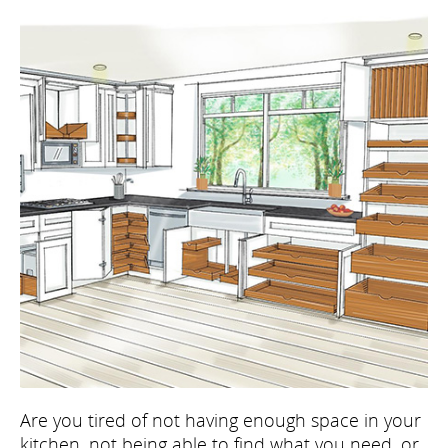
Are you tired of not having enough space in your
kitchen, not being able to find what you need, or