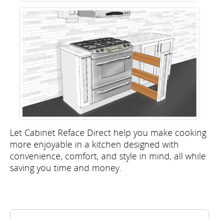
Let Cabinet Reface Direct help you make cooking
more enjoyable in a kitchen designed with
convenience, comfort, and style in mind, all while
saving you time and money.