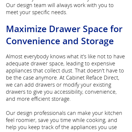
Our design team will always work with you to
meet your specific needs.
Maximize Drawer Space for
Convenience and Storage
Almost everybody knows what it's like not to have
adequate drawer space, leading to expensive
appliances that collect dust. That doesn't have to
be the case anymore. At Cabinet Reface Direct,
we can add drawers or modify your existing
drawers to give you accessibility, convenience,
and more efficient storage.
Our design professionals can make your kitchen
feel roomier, save you time while cooking, and
help you keep track of the appliances you use