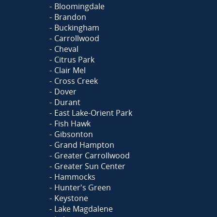
Bloomingdale
Brandon
Buckingham
Carrollwood
Cheval
Citrus Park
Clair Mel
Cross Creek
Dover
Durant
East Lake-Orient Park
Fish Hawk
Gibsonton
Grand Hampton
Greater Carrollwood
Greater Sun Center
Hammocks
Hunter's Green
Keystone
Lake Magdalene