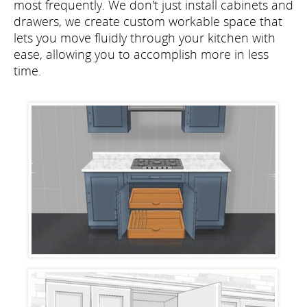
most frequently. We don't just install cabinets and
drawers, we create custom workable space that
lets you move fluidly through your kitchen with
ease, allowing you to accomplish more in less
time.