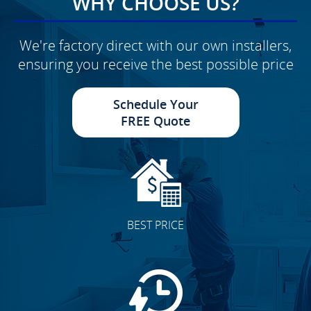
WHY CHOOSE US?
We're factory direct with our own installers,
ensuring you receive the best possible price
Schedule Your
FREE Quote
BEST PRICE