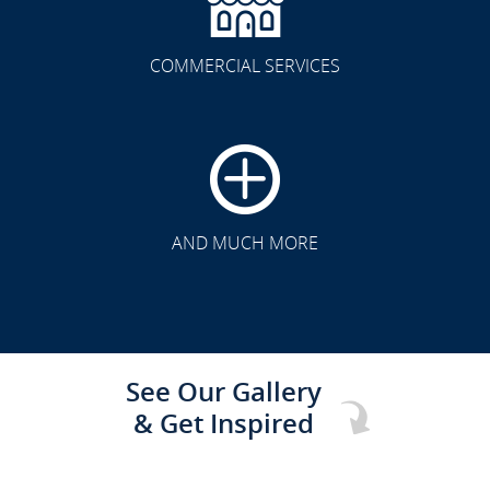
COMMERCIAL SERVICES
CLICK TO SEE FULL
TRANSFORMATION
AND MUCH MORE
See Our Gallery
& Get Inspired