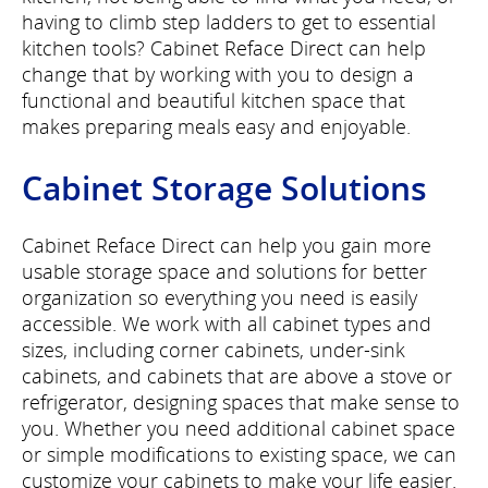
having to climb step ladders to get to essential
kitchen tools? Cabinet Reface Direct can help
change that by working with you to design a
functional and beautiful kitchen space that
makes preparing meals easy and enjoyable.
Cabinet Storage Solutions
Cabinet Reface Direct can help you gain more
usable storage space and solutions for better
organization so everything you need is easily
accessible. We work with all cabinet types and
sizes, including corner cabinets, under-sink
cabinets, and cabinets that are above a stove or
refrigerator, designing spaces that make sense to
you. Whether you need additional cabinet space
or simple modifications to existing space, we can
customize your cabinets to make your life easier.