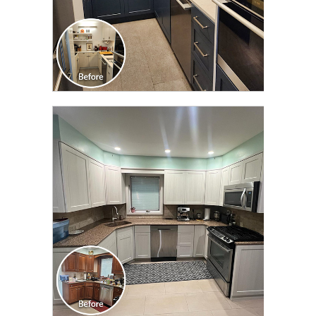
CLICK TO SEE FULL
TRANSFORMATION