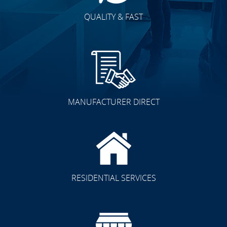
QUALITY & FAST
MANUFACTURER DIRECT
RESIDENTIAL SERVICES