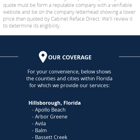
quote must be form a reputable company with a verifiable
website and be on the company letterhead showing a lower
price than quoted by Cabinet Reface Direct. We'll review it
to determine its eligibility.
OUR COVERAGE
AREA
For your convenience, below shows
the counties and cities within Florida
for which we provide our services:
Hillsborough, Florida
Apollo Beach
Arbor Greene
Avila
Balm
Bassett Creek