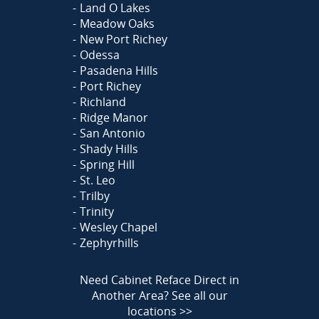
Land O Lakes
Meadow Oaks
New Port Richey
Odessa
Pasadena Hills
Port Richey
Richland
Ridge Manor
San Antonio
Shady Hills
Spring Hill
St. Leo
Trilby
Trinity
Wesley Chapel
Zephyrhills
Need Cabinet Reface Direct in
Another Area?
See all our
locations >>