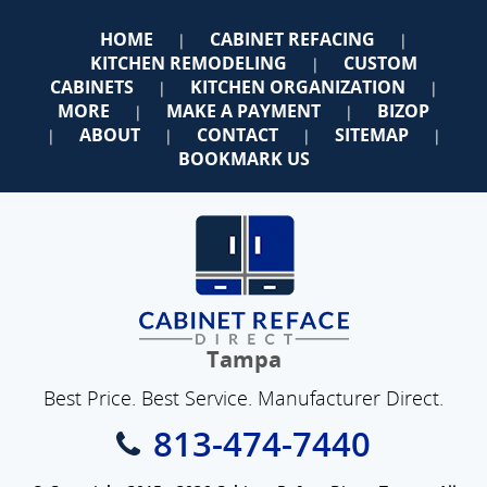
HOME
CABINET REFACING
|
|
KITCHEN REMODELING
CUSTOM
|
CABINETS
KITCHEN ORGANIZATION
|
|
MORE
MAKE A PAYMENT
BIZOP
|
|
ABOUT
CONTACT
SITEMAP
|
|
|
|
BOOKMARK US
Tampa
Best Price. Best Service. Manufacturer Direct.
813-474-7440