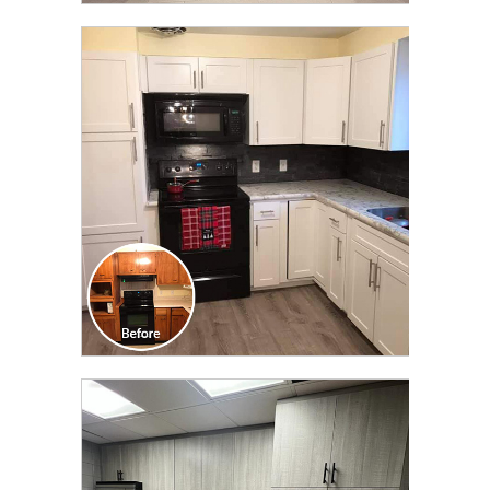
CLICK TO SEE FULL
TRANSFORMATION