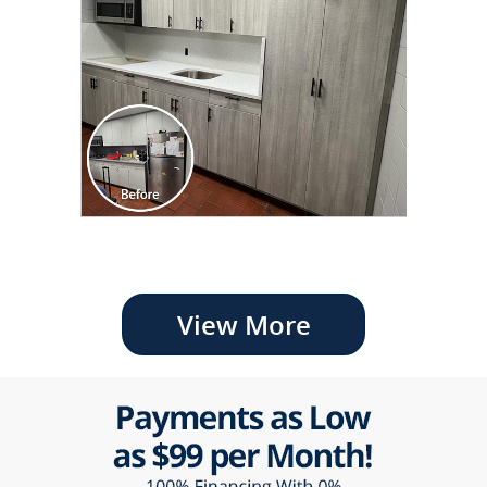
View More