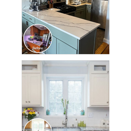
CLICK TO SEE FULL
TRANSFORMATION