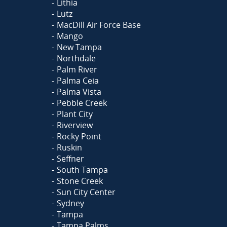
Lithia
Lutz
MacDill Air Force Base
Mango
New Tampa
Northdale
Palm River
Palma Ceia
Palma Vista
Pebble Creek
Plant City
Riverview
Rocky Point
Ruskin
Seffner
South Tampa
Stone Creek
Sun City Center
Sydney
Tampa
Tampa Palms