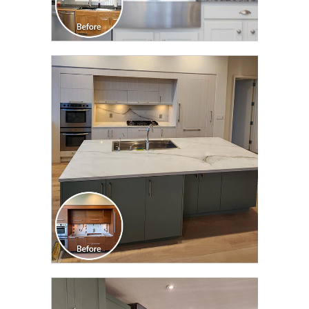
CLICK TO SEE FULL
TRANSFORMATION
CLICK TO SEE FULL