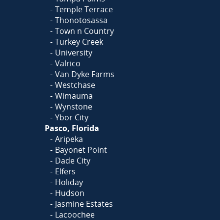
Temple Terrace
Thonotosassa
Town n Country
Turkey Creek
University
Valrico
Van Dyke Farms
Westchase
Wimauma
Wynstone
Ybor City
Pasco, Florida
Aripeka
Bayonet Point
Dade City
Elfers
Holiday
Hudson
Jasmine Estates
Lacoochee