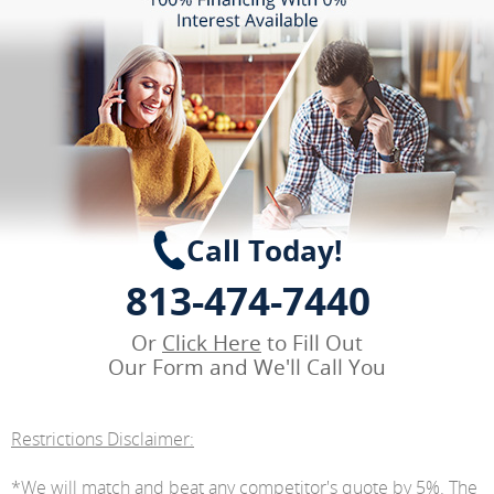
Call Today!
813-474-7440
Or
Click Here
to Fill Out
Our Form and We'll Call You
Restrictions Disclaimer:
*We will match and beat any competitor's quote by 5%. The