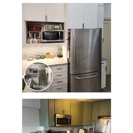
CLICK TO SEE FULL
TRANSFORMATION
CLICK TO SEE FULL
TRANSFORMATION