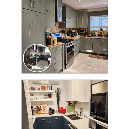
TRANSFORMATION
CLICK TO SEE FULL
TRANSFORMATION