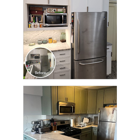
TRANSFORMATION
CLICK TO SEE FULL
TRANSFORMATION