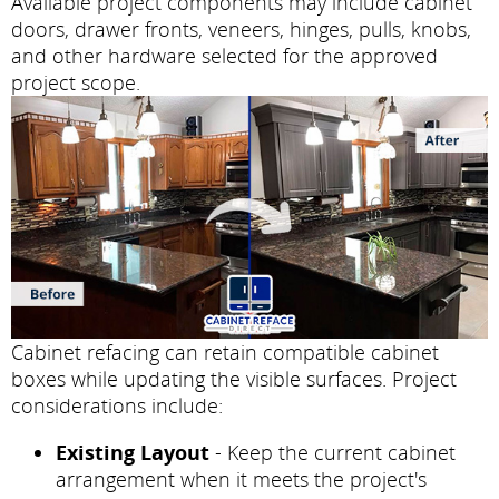
Available project components may include cabinet
doors, drawer fronts, veneers, hinges, pulls, knobs,
and other hardware selected for the approved
project scope.
Cabinet refacing can retain compatible cabinet
boxes while updating the visible surfaces. Project
considerations include:
Existing Layout
- Keep the current cabinet
arrangement when it meets the project's