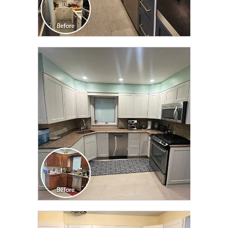
CLICK TO SEE FULL
TRANSFORMATION
CLICK TO SEE FULL