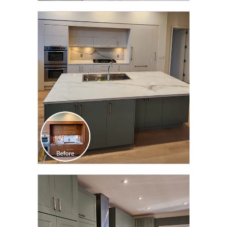
CLICK TO SEE FULL
TRANSFORMATION
CLICK TO SEE FULL
TRANSFORMATION