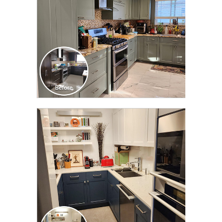
CLICK TO SEE FULL
TRANSFORMATION