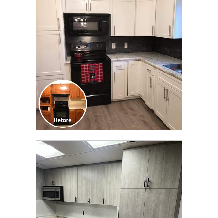
TRANSFORMATION