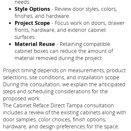
needs.
Style Options
- Review door styles, colors,
finishes, and hardware.
Project Scope
- Focus work on doors, drawer
fronts, hardware, and exterior cabinet
surfaces.
Material Reuse
- Retaining compatible
cabinet boxes can reduce the amount of
material removed during the project.
Project timing depends on measurements, product
selections, site conditions, and installation scope.
During the consultation, we explain the anticipated
steps and scheduling considerations for the
proposed work.
The Cabinet Reface Direct Tampa consultation
includes a review of the existing cabinets along with
door samples, color choices, finish options,
hardware, and design preferences for the space.