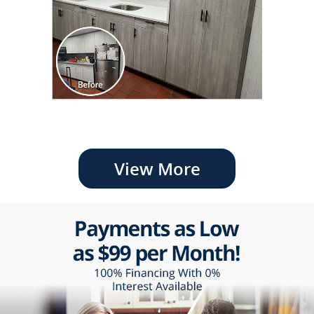
View More