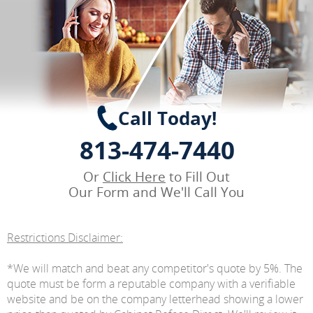
Call Today!
813-474-7440
Or
Click Here
to Fill Out
Our Form and We'll Call You
Restrictions Disclaimer:
*We will match and beat any competitor's quote by 5%. The
quote must be form a reputable company with a verifiable
website and be on the company letterhead showing a lower