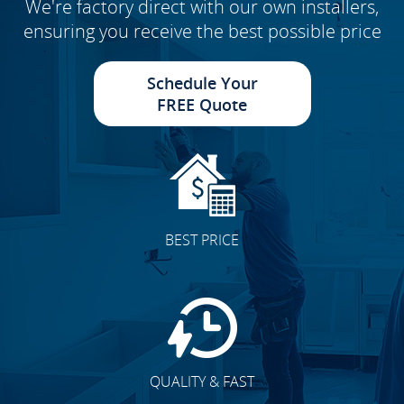
We're factory direct with our own installers,
ensuring you receive the best possible price
Schedule Your
FREE Quote
BEST PRICE
QUALITY & FAST