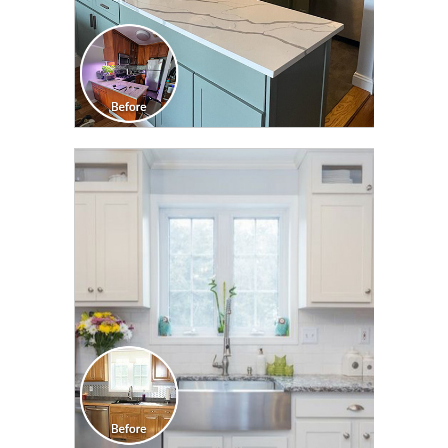
CLICK TO SEE FULL
TRANSFORMATION