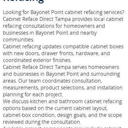
Looking for Bayonet Point cabinet refacing services?
Cabinet Reface Direct Tampa provides local cabinet
refacing consultations for homeowners and
businesses in Bayonet Point and nearby
communities.
Cabinet refacing updates compatible cabinet boxes
with new doors, drawer fronts, hardware, and
coordinated exterior finishes.
Cabinet Reface Direct Tampa serves homeowners
and businesses in Bayonet Point and surrounding
areas. Our team coordinates consultation,
measurements, product selections, and installation
planning for each project.
We discuss kitchen and bathroom cabinet refacing
options based on the current cabinet layout,
cabinet-box condition, design goals, and the scope
reviewed during the consultation.