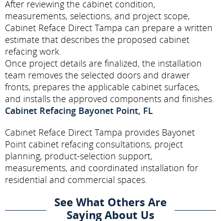
After reviewing the cabinet condition,
measurements, selections, and project scope,
Cabinet Reface Direct Tampa can prepare a written
estimate that describes the proposed cabinet
refacing work.
Once project details are finalized, the installation
team removes the selected doors and drawer
fronts, prepares the applicable cabinet surfaces,
and installs the approved components and finishes.
Cabinet Refacing Bayonet Point, FL
Cabinet Reface Direct Tampa provides Bayonet
Point cabinet refacing consultations, project
planning, product-selection support,
measurements, and coordinated installation for
residential and commercial spaces.
See What Others Are
Saying About Us