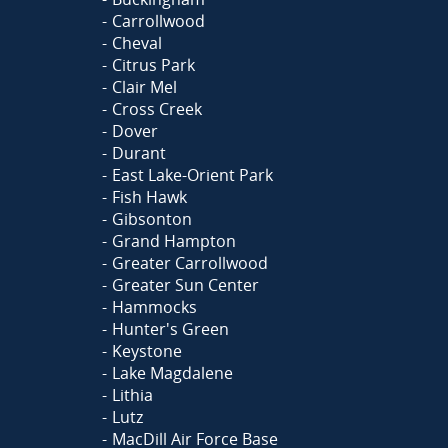
Carrollwood
Cheval
Citrus Park
Clair Mel
Cross Creek
Dover
Durant
East Lake-Orient Park
Fish Hawk
Gibsonton
Grand Hampton
Greater Carrollwood
Greater Sun Center
Hammocks
Hunter's Green
Keystone
Lake Magdalene
Lithia
Lutz
MacDill Air Force Base