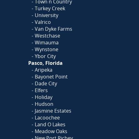
Town n Country
Turkey Creek
University
Valrico
Van Dyke Farms
Westchase
Wimauma
Wynstone
Ybor City
Pasco, Florida
Aripeka
Bayonet Point
Dade City
Elfers
Holiday
Hudson
Jasmine Estates
Lacoochee
Land O Lakes
Meadow Oaks
New Port Richey