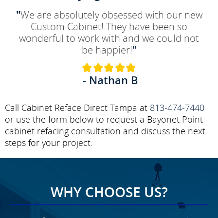
"
We are absolutely obsessed with our new
Custom Cabinet! They have been so
wonderful to work with and we could not
be happier!
"
- Nathan B
Call Cabinet Reface Direct Tampa at
813-474-7440
or use the form below to request a Bayonet Point
cabinet refacing consultation and discuss the next
steps for your project.
WHY CHOOSE US?