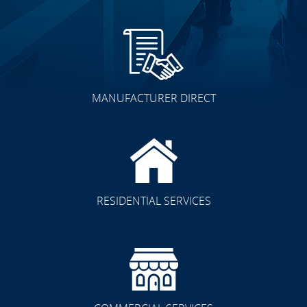
MANUFACTURER DIRECT
RESIDENTIAL SERVICES