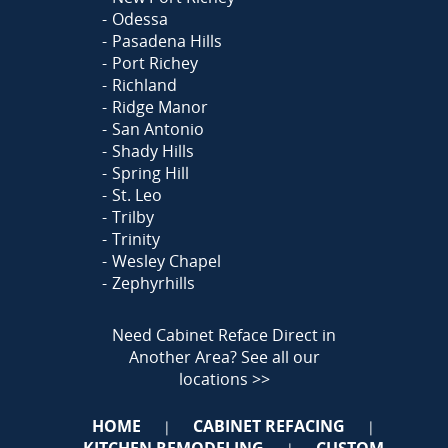
Odessa
Pasadena Hills
Port Richey
Richland
Ridge Manor
San Antonio
Shady Hills
Spring Hill
St. Leo
Trilby
Trinity
Wesley Chapel
Zephyrhills
Need Cabinet Reface Direct in
Another Area?
See all our
locations >>
HOME
CABINET REFACING
|
|
KITCHEN REMODELING
CUSTOM