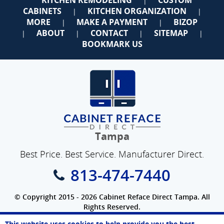
|
CABINETS
KITCHEN ORGANIZATION
|
|
MORE
MAKE A PAYMENT
BIZOP
|
|
ABOUT
CONTACT
SITEMAP
|
|
|
|
BOOKMARK US
Tampa
Best Price. Best Service. Manufacturer Direct.
813-474-7440
© Copyright 2015 - 2026 Cabinet Reface Direct Tampa. All
Rights Reserved.
Privacy Policy
|
Terms of Use
|
Refund Policy
|
Accessibility
This website uses cookies to help provide you the best