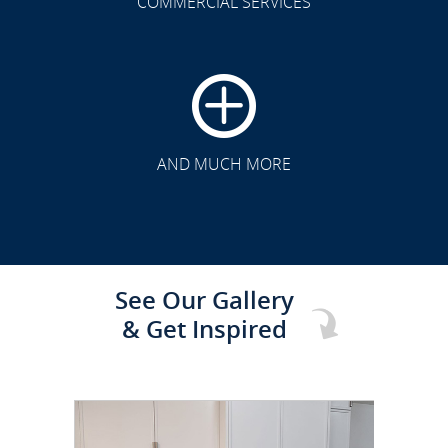
COMMERCIAL SERVICES
CLICK TO SEE FULL
TRANSFORMATION
AND MUCH MORE
See Our Gallery
& Get Inspired
CLICK TO SEE FULL