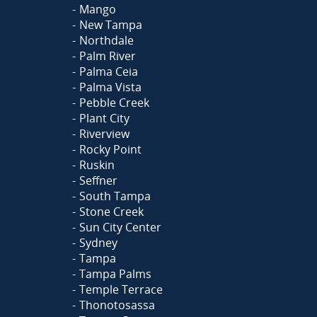
Mango
New Tampa
Northdale
Palm River
Palma Ceia
Palma Vista
Pebble Creek
Plant City
Riverview
Rocky Point
Ruskin
Seffner
South Tampa
Stone Creek
Sun City Center
Sydney
Tampa
Tampa Palms
Temple Terrace
Thonotosassa