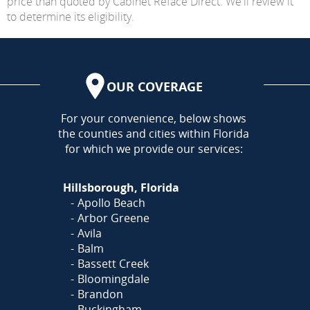
price than quoted by Cabinet Reface Direct. We'll review it
to determine its eligibility.
OUR COVERAGE
AREA
For your convenience, below shows
the counties and cities within Florida
for which we provide our services:
Hillsborough, Florida
Apollo Beach
Arbor Greene
Avila
Balm
Bassett Creek
Bloomingdale
Brandon
Buckingham