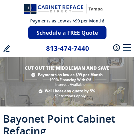
Tampa
Payments as Low as $99 per Month!
Schedule a FREE Quote
813-474-7440
Bayonet Point Cabinet
Refacing