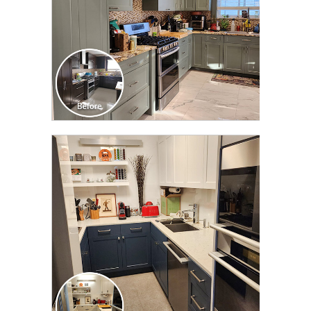
CLICK TO SEE FULL
TRANSFORMATION