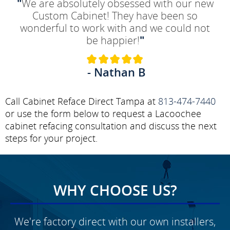
"
We are absolutely obsessed with our new
Custom Cabinet! They have been so
wonderful to work with and we could not
be happier!
"
- Nathan B
Call Cabinet Reface Direct Tampa at
813-474-7440
or use the form below to request a Lacoochee
cabinet refacing consultation and discuss the next
steps for your project.
WHY CHOOSE US?
We're factory direct with our own installers,