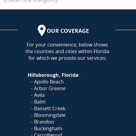
OUR COVERAGE
AREA
For your convenience, below shows
the counties and cities within Florida
for which we provide our services:
Hillsborough, Florida
Apollo Beach
Arbor Greene
Avila
Balm
Bassett Creek
Bloomingdale
Brandon
Buckingham
Carrollwood