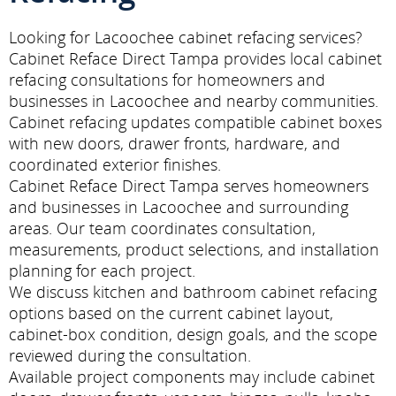
Looking for Lacoochee cabinet refacing services?
Cabinet Reface Direct Tampa provides local cabinet
refacing consultations for homeowners and
businesses in Lacoochee and nearby communities.
Cabinet refacing updates compatible cabinet boxes
with new doors, drawer fronts, hardware, and
coordinated exterior finishes.
Cabinet Reface Direct Tampa serves homeowners
and businesses in Lacoochee and surrounding
areas. Our team coordinates consultation,
measurements, product selections, and installation
planning for each project.
We discuss kitchen and bathroom cabinet refacing
options based on the current cabinet layout,
cabinet-box condition, design goals, and the scope
reviewed during the consultation.
Available project components may include cabinet