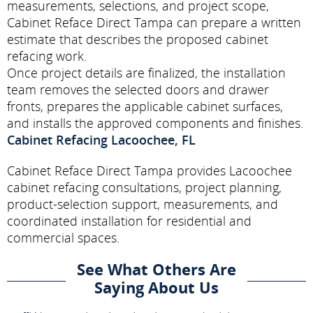
measurements, selections, and project scope,
Cabinet Reface Direct Tampa can prepare a written
estimate that describes the proposed cabinet
refacing work.
Once project details are finalized, the installation
team removes the selected doors and drawer
fronts, prepares the applicable cabinet surfaces,
and installs the approved components and finishes.
Cabinet Refacing Lacoochee, FL
Cabinet Reface Direct Tampa provides Lacoochee
cabinet refacing consultations, project planning,
product-selection support, measurements, and
coordinated installation for residential and
commercial spaces.
See What Others Are
Saying About Us