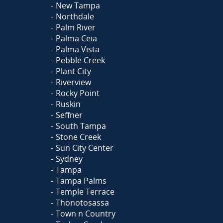
New Tampa
Northdale
Palm River
Palma Ceia
Palma Vista
Pebble Creek
Plant City
Riverview
Rocky Point
Ruskin
Seffner
South Tampa
Stone Creek
Sun City Center
Sydney
Tampa
Tampa Palms
Temple Terrace
Thonotosassa
Town n Country