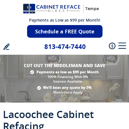
Tampa
Payments as Low as $99 per Month!
Schedule a FREE Quote
813-474-7440
Lacoochee Cabinet
Refacing