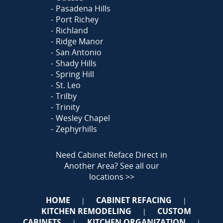
Pasadena Hills
Port Richey
Richland
Ridge Manor
San Antonio
Shady Hills
Spring Hill
St. Leo
Trilby
Trinity
Wesley Chapel
Zephyrhills
Need Cabinet Reface Direct in
Another Area?
See all our
locations >>
HOME
CABINET REFACING
|
|
KITCHEN REMODELING
CUSTOM
|
CABINETS
KITCHEN ORGANIZATION
|
|