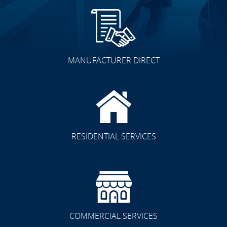
MANUFACTURER DIRECT
RESIDENTIAL SERVICES
COMMERCIAL SERVICES