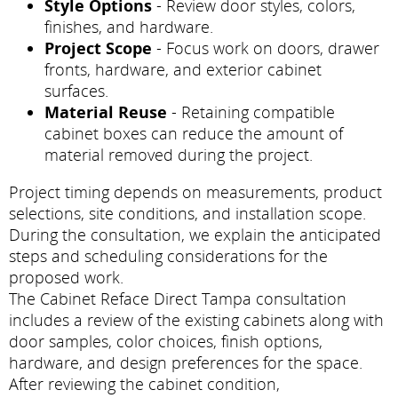
Style Options
- Review door styles, colors,
finishes, and hardware.
Project Scope
- Focus work on doors, drawer
fronts, hardware, and exterior cabinet
surfaces.
Material Reuse
- Retaining compatible
cabinet boxes can reduce the amount of
material removed during the project.
Project timing depends on measurements, product
selections, site conditions, and installation scope.
During the consultation, we explain the anticipated
steps and scheduling considerations for the
proposed work.
The Cabinet Reface Direct Tampa consultation
includes a review of the existing cabinets along with
door samples, color choices, finish options,
hardware, and design preferences for the space.
After reviewing the cabinet condition,