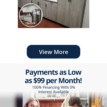
View More