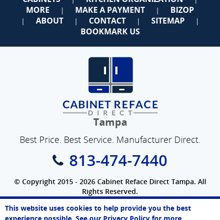
MORE
MAKE A PAYMENT
BIZOP
|
|
ABOUT
CONTACT
SITEMAP
|
|
|
|
BOOKMARK US
Tampa
Best Price. Best Service. Manufacturer Direct.
813-474-7440
© Copyright 2015 - 2026 Cabinet Reface Direct Tampa. All
Rights Reserved.
Privacy Policy
|
Terms of Use
|
Refund Policy
|
Accessibility
This website uses cookies to help provide you the best
SEO Website
,
Ecommerce
by
WebFindYou
Paul
experience possible. See our
Privacy Policy
for more