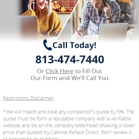
Call Today!
813-474-7440
Or
Click Here
to Fill Out
Our Form and We'll Call You
Restrictions Disclaimer:
*We will match and beat any competitor's quote by 5%. The
quote must be form a reputable company with a verifiable
website and be on the company letterhead showing a lower
price than quoted by Cabinet Reface Direct. We'll review it
to determine its eligibility.