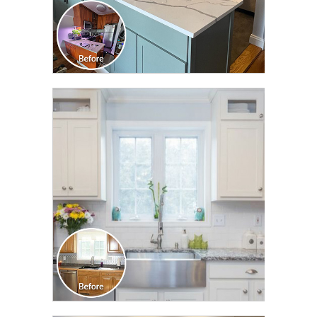
CLICK TO SEE FULL
TRANSFORMATION