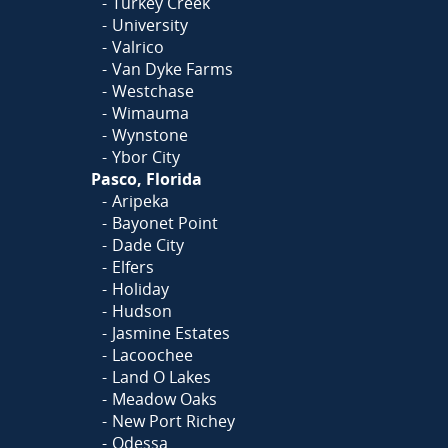
Turkey Creek
University
Valrico
Van Dyke Farms
Westchase
Wimauma
Wynstone
Ybor City
Pasco, Florida
Aripeka
Bayonet Point
Dade City
Elfers
Holiday
Hudson
Jasmine Estates
Lacoochee
Land O Lakes
Meadow Oaks
New Port Richey
Odessa