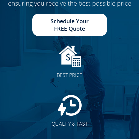
ensuring you receive the best possible price
Schedule Your
FREE Quote
BEST PRICE
QUALITY & FAST