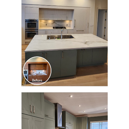
CLICK TO SEE FULL
TRANSFORMATION
CLICK TO SEE FULL
TRANSFORMATION