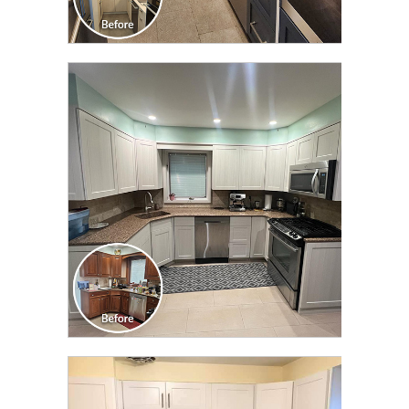
CLICK TO SEE FULL
TRANSFORMATION
CLICK TO SEE FULL