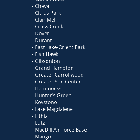
Cheval
Citrus Park
Clair Mel
Cross Creek
Dover
Durant
East Lake-Orient Park
Fish Hawk
Gibsonton
Grand Hampton
Greater Carrollwood
Greater Sun Center
Hammocks
Hunter's Green
Keystone
Lake Magdalene
Lithia
Lutz
MacDill Air Force Base
Mango