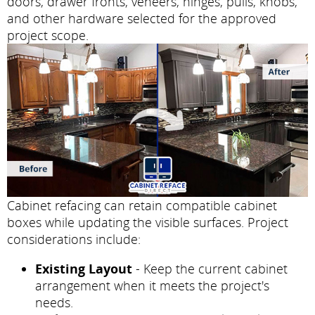
doors, drawer fronts, veneers, hinges, pulls, knobs,
and other hardware selected for the approved
project scope.
Cabinet refacing can retain compatible cabinet
boxes while updating the visible surfaces. Project
considerations include:
Existing Layout
- Keep the current cabinet
arrangement when it meets the project's
needs.