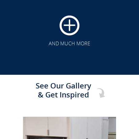
CLICK TO SEE FULL
TRANSFORMATION
AND MUCH MORE
See Our Gallery
& Get Inspired
CLICK TO SEE FULL
TRANSFORMATION