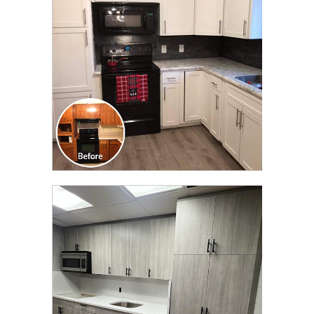
TRANSFORMATION