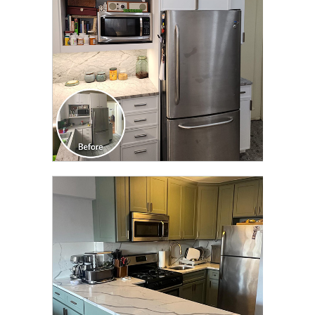
CLICK TO SEE FULL
TRANSFORMATION