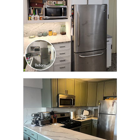
CLICK TO SEE FULL
TRANSFORMATION