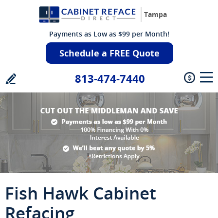
Tampa
Payments as Low as $99 per Month!
Schedule a FREE Quote
813-474-7440
Fish Hawk Cabinet
Refacing