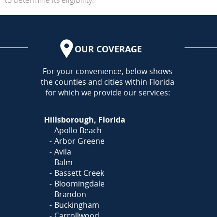
OUR COVERAGE
AREA
For your convenience, below shows
the counties and cities within Florida
for which we provide our services:
Hillsborough, Florida
Apollo Beach
Arbor Greene
Avila
Balm
Bassett Creek
Bloomingdale
Brandon
Buckingham
Carrollwood