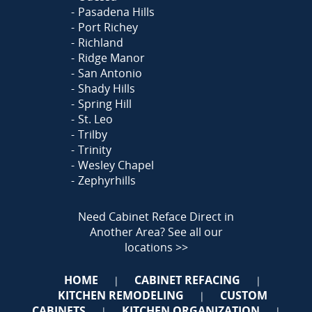
Pasadena Hills
Port Richey
Richland
Ridge Manor
San Antonio
Shady Hills
Spring Hill
St. Leo
Trilby
Trinity
Wesley Chapel
Zephyrhills
Need Cabinet Reface Direct in
Another Area?
See all our
locations >>
HOME
CABINET REFACING
|
|
KITCHEN REMODELING
CUSTOM
|
CABINETS
KITCHEN ORGANIZATION
|
|