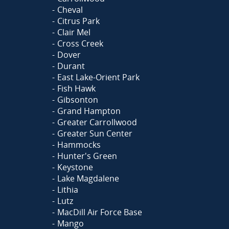
Cheval
Citrus Park
Clair Mel
Cross Creek
Dover
Durant
East Lake-Orient Park
Fish Hawk
Gibsonton
Grand Hampton
Greater Carrollwood
Greater Sun Center
Hammocks
Hunter's Green
Keystone
Lake Magdalene
Lithia
Lutz
MacDill Air Force Base
Mango