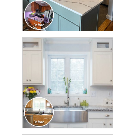
CLICK TO SEE FULL
TRANSFORMATION