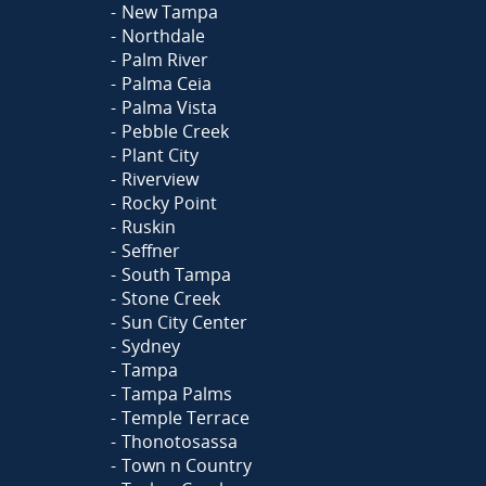
New Tampa
Northdale
Palm River
Palma Ceia
Palma Vista
Pebble Creek
Plant City
Riverview
Rocky Point
Ruskin
Seffner
South Tampa
Stone Creek
Sun City Center
Sydney
Tampa
Tampa Palms
Temple Terrace
Thonotosassa
Town n Country