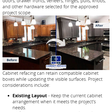
doors, drawer fronts, veneers, hinges, pulls, knobs,
and other hardware selected for the approved
project scope.
Cabinet refacing can retain compatible cabinet
boxes while updating the visible surfaces. Project
considerations include:
Existing Layout
- Keep the current cabinet
arrangement when it meets the project's
needs.