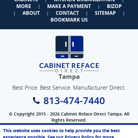
MORE
MAKE A PAYMENT
BIZOP
|
|
ABOUT
CONTACT
SITEMAP
|
|
|
|
BOOKMARK US
Tampa
Best Price. Best Service. Manufacturer Direct.
813-474-7440
© Copyright 2015 - 2026 Cabinet Reface Direct Tampa. All
Rights Reserved.
Privacy Policy
|
Terms of Use
|
Refund Policy
|
Accessibility
This website uses cookies to help provide you the best
SEO Website
,
Ecommerce
by
WebFindYou
Paul
experience possible. See our
Privacy Policy
for more