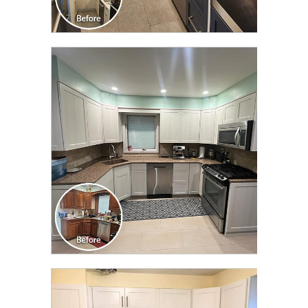
CLICK TO SEE FULL
TRANSFORMATION
CLICK TO SEE FULL