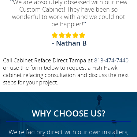
"
We are absolutely obsessed with our new
Custom Cabinet! They have been so
wonderful to work with and we could not
be happier!
"
- Nathan B
Call Cabinet Reface Direct Tampa at
813-474-7440
or use the form below to request a Fish Hawk
cabinet refacing consultation and discuss the next
steps for your project.
WHY CHOOSE US?
We're factory direct with our own installers,