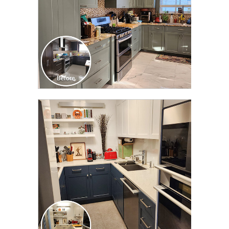
CLICK TO SEE FULL
TRANSFORMATION