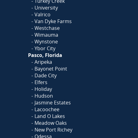
Turkey Creek
University
Valrico
Van Dyke Farms
Westchase
Wimauma
Wynstone
Ybor City
Pasco, Florida
Aripeka
Bayonet Point
Dade City
Elfers
Holiday
Hudson
Jasmine Estates
Lacoochee
Land O Lakes
Meadow Oaks
New Port Richey
Odessa