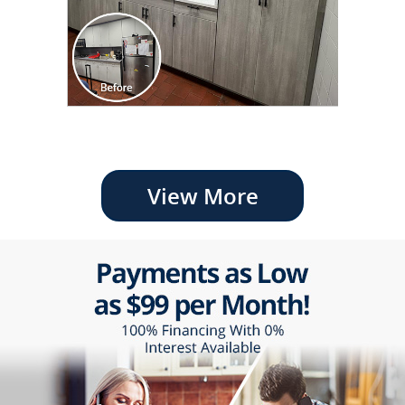
View More