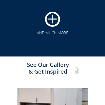
CLICK TO SEE FULL
TRANSFORMATION
AND MUCH MORE
See Our Gallery
& Get Inspired
CLICK TO SEE FULL
TRANSFORMATION