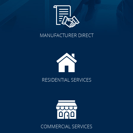
MANUFACTURER DIRECT
RESIDENTIAL SERVICES
COMMERCIAL SERVICES