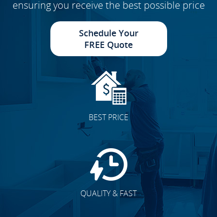
ensuring you receive the best possible price
Schedule Your
FREE Quote
BEST PRICE
QUALITY & FAST