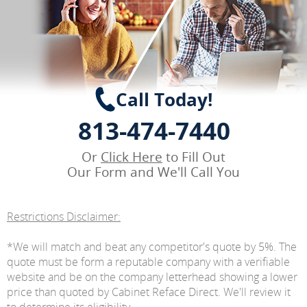
Call Today!
813-474-7440
Or
Click Here
to Fill Out
Our Form and We'll Call You
Restrictions Disclaimer:
*We will match and beat any competitor's quote by 5%. The
quote must be form a reputable company with a verifiable
website and be on the company letterhead showing a lower
price than quoted by Cabinet Reface Direct. We'll review it
to determine its eligibility.