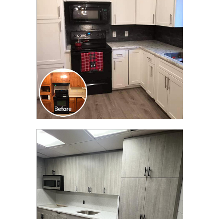
TRANSFORMATION