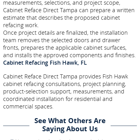
measurements, selections, and project scope,
Cabinet Reface Direct Tampa can prepare a written
estimate that describes the proposed cabinet
refacing work.
Once project details are finalized, the installation
team removes the selected doors and drawer
fronts, prepares the applicable cabinet surfaces,
and installs the approved components and finishes.
Cabinet Refacing Fish Hawk, FL
Cabinet Reface Direct Tampa provides Fish Hawk
cabinet refacing consultations, project planning,
product-selection support, measurements, and
coordinated installation for residential and
commercial spaces.
See What Others Are
Saying About Us