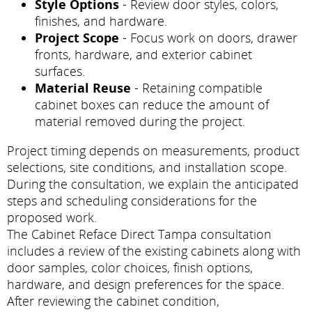
Style Options
- Review door styles, colors,
finishes, and hardware.
Project Scope
- Focus work on doors, drawer
fronts, hardware, and exterior cabinet
surfaces.
Material Reuse
- Retaining compatible
cabinet boxes can reduce the amount of
material removed during the project.
Project timing depends on measurements, product
selections, site conditions, and installation scope.
During the consultation, we explain the anticipated
steps and scheduling considerations for the
proposed work.
The Cabinet Reface Direct Tampa consultation
includes a review of the existing cabinets along with
door samples, color choices, finish options,
hardware, and design preferences for the space.
After reviewing the cabinet condition,