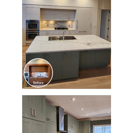
CLICK TO SEE FULL
TRANSFORMATION
CLICK TO SEE FULL
TRANSFORMATION