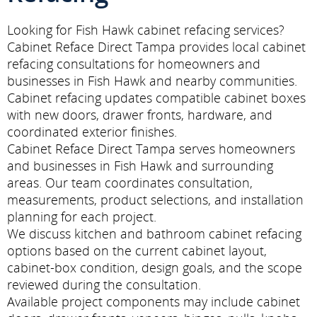
Looking for Fish Hawk cabinet refacing services?
Cabinet Reface Direct Tampa provides local cabinet
refacing consultations for homeowners and
businesses in Fish Hawk and nearby communities.
Cabinet refacing updates compatible cabinet boxes
with new doors, drawer fronts, hardware, and
coordinated exterior finishes.
Cabinet Reface Direct Tampa serves homeowners
and businesses in Fish Hawk and surrounding
areas. Our team coordinates consultation,
measurements, product selections, and installation
planning for each project.
We discuss kitchen and bathroom cabinet refacing
options based on the current cabinet layout,
cabinet-box condition, design goals, and the scope
reviewed during the consultation.
Available project components may include cabinet