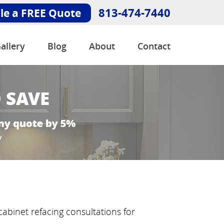
813-474-7440
le a FREE Quote
allery
Blog
About
Contact
abinet refacing consultations for