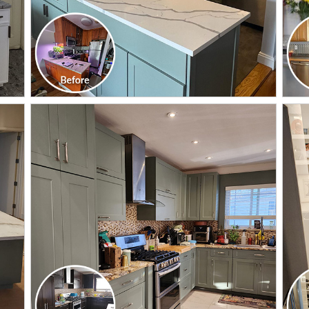
CLICK TO SEE FULL
TRANSFORMATION