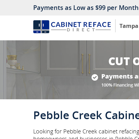
Payments as Low as $99 per Month
Tampa
Pebble Creek Cabine
Looking for Pebble Creek cabinet refacing
homeowners and businesses in Pebble C