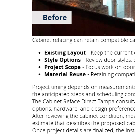
Cabinet refacing can retain compatible ca
Existing Layout
- Keep the current 
Style Options
- Review door styles, 
Project Scope
- Focus work on doors
Material Reuse
- Retaining compati
Project timing depends on measurements, p
the anticipated steps and scheduling con
The Cabinet Reface Direct Tampa consultat
options, hardware, and design preference
After reviewing the cabinet condition, m
estimate that describes the proposed cab
Once project details are finalized, the i