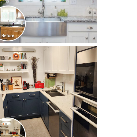
CLICK TO SEE FULL
TRANSFORMATION