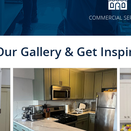
COMMERCIAL SE
Our Gallery & Get Inspi
CLICK TO SEE FULL
TRANSFORMATION