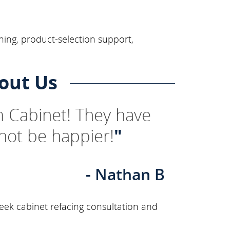
ning, product-selection support,
out Us
 Cabinet! They have
not be happier!
"
- Nathan B
eek cabinet refacing consultation and