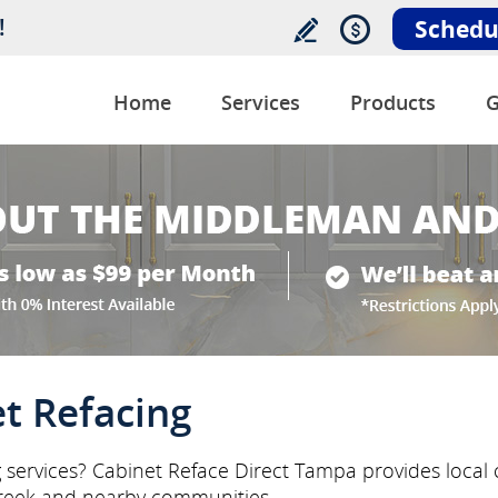
!
Schedu
Home
Services
Products
G
t Refacing
 services? Cabinet Reface Direct Tampa provides local c
reek and nearby communities.