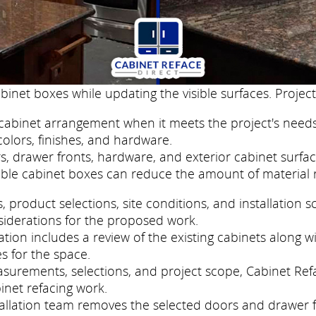
binet boxes while updating the visible surfaces. Project
cabinet arrangement when it meets the project's needs
colors, finishes, and hardware.
, drawer fronts, hardware, and exterior cabinet surfac
ble cabinet boxes can reduce the amount of material 
roduct selections, site conditions, and installation s
siderations for the proposed work.
ion includes a review of the existing cabinets along wi
s for the space.
easurements, selections, and project scope, Cabinet Re
inet refacing work.
nstallation team removes the selected doors and drawer 