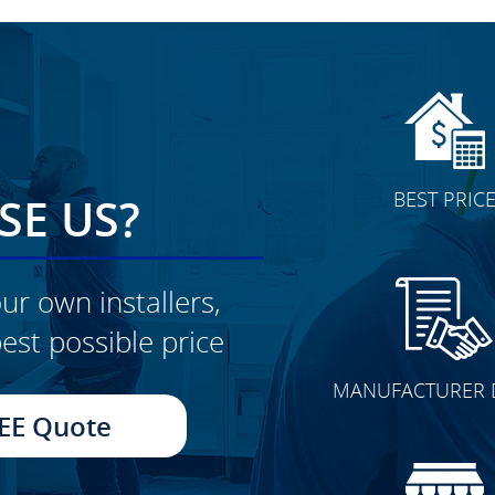
BEST PRIC
E US?
ur own installers,
est possible price
CLICK TO SEE FULL
MANUFACTURER 
TRANSFORMATION
EE Quote