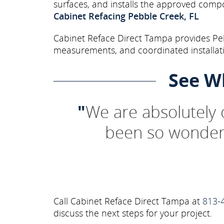
surfaces, and installs the approved comp
Cabinet Refacing Pebble Creek, FL
Cabinet Reface Direct Tampa provides Peb
measurements, and coordinated installati
See W
"
We are absolutely
been so wonderf
Call Cabinet Reface Direct Tampa at
813-
discuss the next steps for your project.