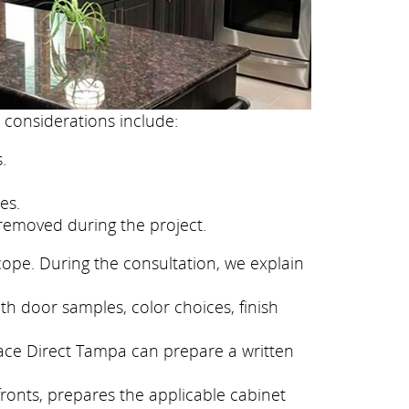
 considerations include:
.
es.
removed during the project.
cope. During the consultation, we explain
th door samples, color choices, finish
face Direct Tampa can prepare a written
fronts, prepares the applicable cabinet