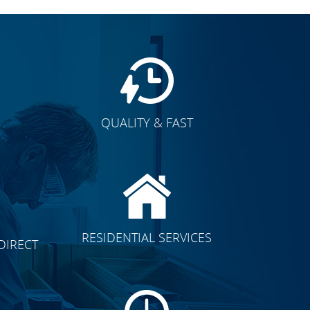
QUALITY & FAST
E
CLICK TO SEE FULL
RESIDENTIAL SERVICES
DIRECT
TRANSFORMATION