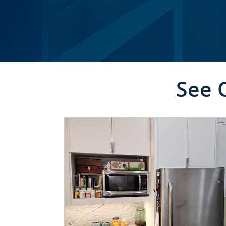
See 
CLICK TO SEE FULL
TRANSFORMATION