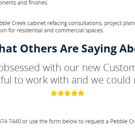
onents and finishes.
ble Creek cabinet refacing consultations, project plan
on for residential and commercial spaces.
hat Others Are Saying Ab
 obsessed with our new Custom
ul to work with and we could 
474-7440
or use the form below to request a Pebble Cr