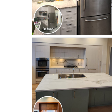
CLICK TO SEE FULL
TRANSFORMATION