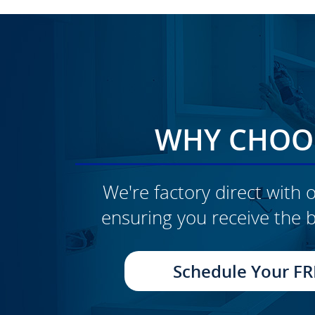
WHY CHOOS
We're factory direct with o
ensuring you receive the b
CLICK TO SEE FULL
TRANSFORMATION
Schedule Your FR