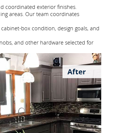
 coordinated exterior finishes.
ing areas. Our team coordinates
cabinet-box condition, design goals, and
knobs, and other hardware selected for