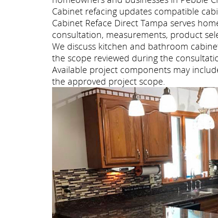
Cabinet refacing updates compatible cabi
Cabinet Reface Direct Tampa serves hom
consultation, measurements, product selec
We discuss kitchen and bathroom cabinet 
the scope reviewed during the consultati
Available project components may include 
the approved project scope.