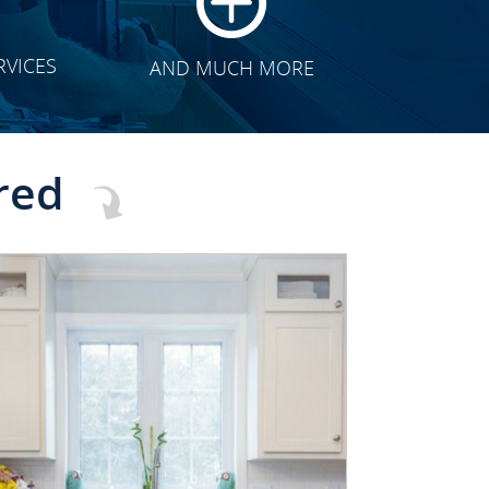
RVICES
AND MUCH MORE
red
CLICK TO SEE FULL
TRANSFORMATION