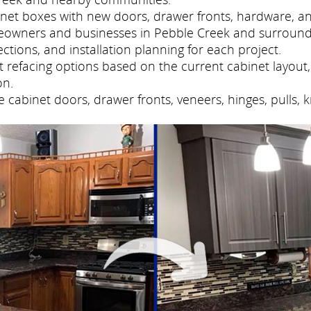
net boxes with new doors, drawer fronts, hardware, and
eowners and businesses in Pebble Creek and surround
tions, and installation planning for each project.
refacing options based on the current cabinet layout, 
on.
cabinet doors, drawer fronts, veneers, hinges, pulls, 