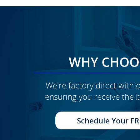
WHY CHOOS
We're factory direct with o
ensuring you receive the b
CLICK TO SEE FULL
TRANSFORMATION
Schedule Your FR