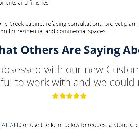
onents and finishes.
ne Creek cabinet refacing consultations, project plann
on for residential and commercial spaces.
hat Others Are Saying Ab
 obsessed with our new Custom
ul to work with and we could 
474-7440
or use the form below to request a Stone Cre