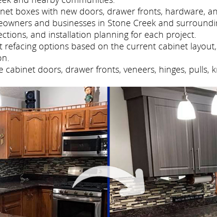
net boxes with new doors, drawer fronts, hardware, and
eowners and businesses in Stone Creek and surroundi
tions, and installation planning for each project.
refacing options based on the current cabinet layout, 
on.
cabinet doors, drawer fronts, veneers, hinges, pulls, 