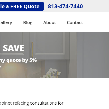
813-474-7440
le a FREE Quote
allery
Blog
About
Contact
binet refacing consultations for