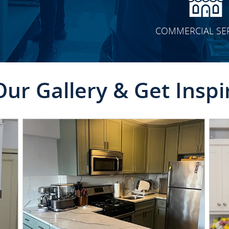
COMMERCIAL SE
Our Gallery & Get Inspi
CLICK TO SEE FULL
TRANSFORMATION