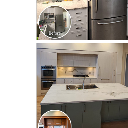
CLICK TO SEE FULL
TRANSFORMATION