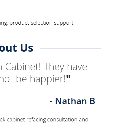
ing, product-selection support,
out Us
 Cabinet! They have
not be happier!
"
- Nathan B
ek cabinet refacing consultation and