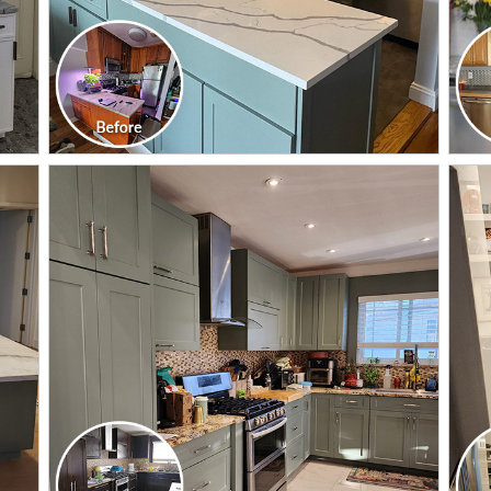
CLICK TO SEE FULL
TRANSFORMATION