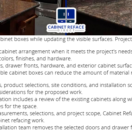
binet boxes while updating the visible surfaces. Project
cabinet arrangement when it meets the project's needs
colors, finishes, and hardware.
, drawer fronts, hardware, and exterior cabinet surfac
ble cabinet boxes can reduce the amount of material 
roduct selections, site conditions, and installation s
siderations for the proposed work.
ion includes a review of the existing cabinets along wi
s for the space.
easurements, selections, and project scope, Cabinet Re
inet refacing work.
nstallation team removes the selected doors and drawer 