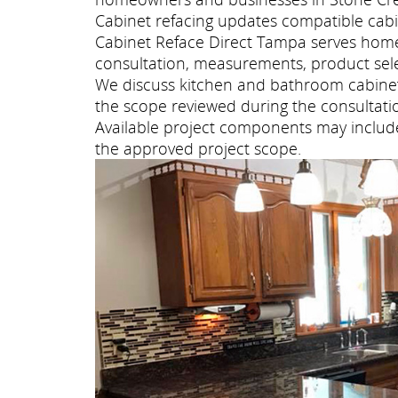
Cabinet refacing updates compatible cabi
Cabinet Reface Direct Tampa serves hom
consultation, measurements, product selec
We discuss kitchen and bathroom cabinet 
the scope reviewed during the consultati
Available project components may include 
the approved project scope.