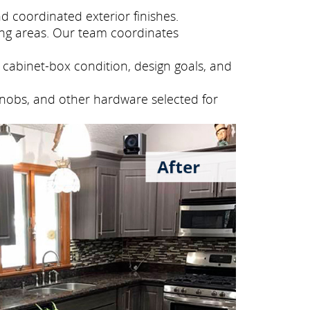
 coordinated exterior finishes.
ng areas. Our team coordinates
cabinet-box condition, design goals, and
knobs, and other hardware selected for