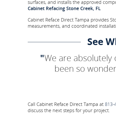
surfaces, and installs the approved comp
Cabinet Refacing Stone Creek, FL
Cabinet Reface Direct Tampa provides Sto
measurements, and coordinated installati
See W
"
We are absolutely
been so wonderf
Call Cabinet Reface Direct Tampa at
813-
discuss the next steps for your project.