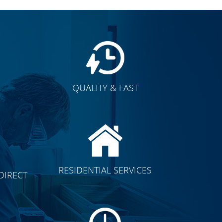
QUALITY & FAST
E
CLICK TO SEE FULL
RESIDENTIAL SERVICES
DIRECT
TRANSFORMATION