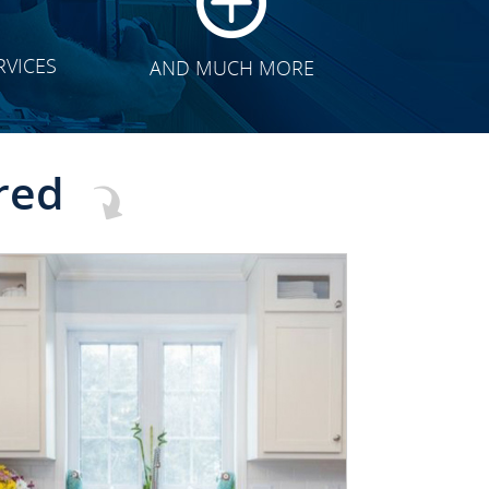
RVICES
AND MUCH MORE
red
CLICK TO SEE FULL
TRANSFORMATION