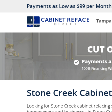
Payments as Low as $99 per Month
Tampa
Stone Creek Cabinet
Looking for Stone Creek cabinet refacing 
homeowners and businesses in Stone Cr