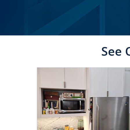
See 
CLICK TO SEE FULL
TRANSFORMATION