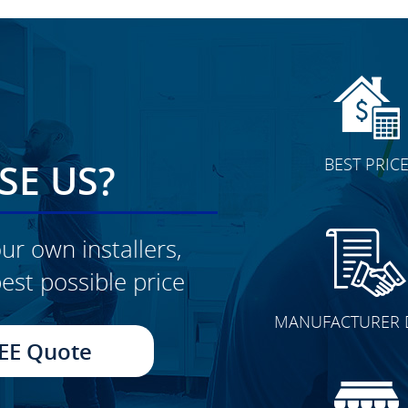
BEST PRIC
E US?
ur own installers,
est possible price
CLICK TO SEE FULL
MANUFACTURER 
TRANSFORMATION
EE Quote