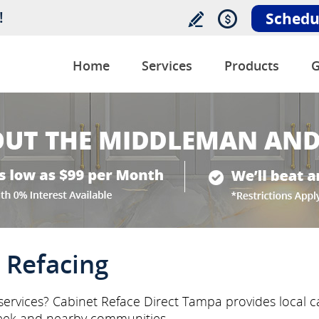
!
Schedu
Home
Services
Products
G
 Refacing
services? Cabinet Reface Direct Tampa provides local ca
eek and nearby communities.