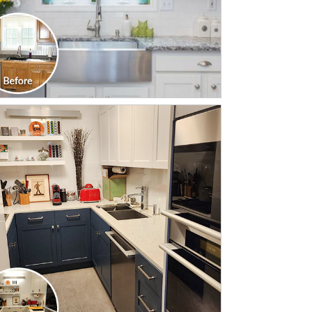
CLICK TO SEE FULL
TRANSFORMATION