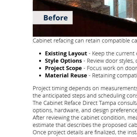
Cabinet refacing can retain compatible ca
Existing Layout
- Keep the current 
Style Options
- Review door styles, 
Project Scope
- Focus work on doors
Material Reuse
- Retaining compati
Project timing depends on measurements, p
the anticipated steps and scheduling con
The Cabinet Reface Direct Tampa consultat
options, hardware, and design preference
After reviewing the cabinet condition, m
estimate that describes the proposed cab
Once project details are finalized, the i