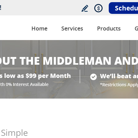
!
Schedu
Home
Services
Products
G
 Simple