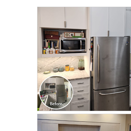
CLICK TO SEE FULL
TRANSFORMATION
CLICK TO SEE FULL
TRANSFORMATION