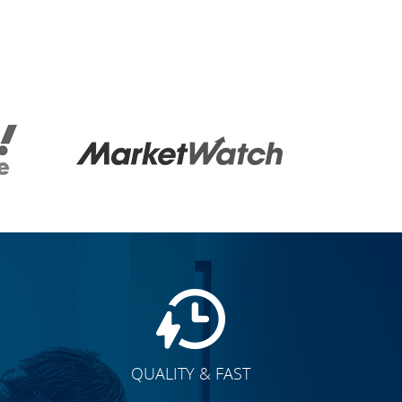
QUALITY & FAST
E