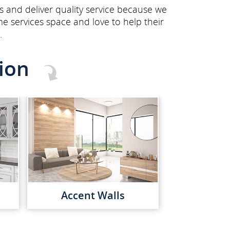
s and deliver quality service because we
e services space and love to help their
.
ion
Accent Walls