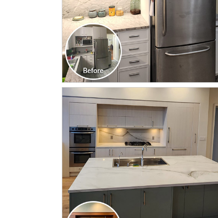
CLICK TO SEE FULL
TRANSFORMATION