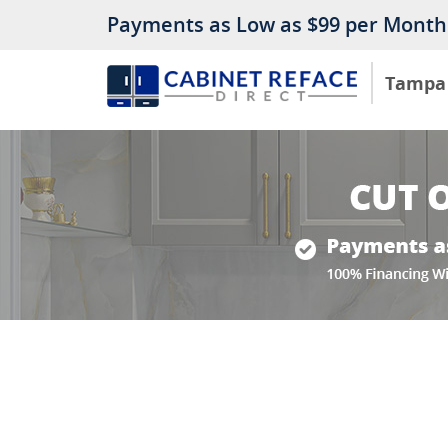
Payments as Low as $99 per Month
Tampa