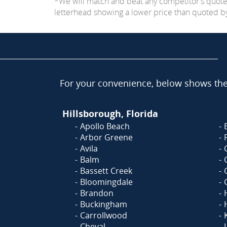
*We will match and beat any competitor's quot
letterhead showing a lower price than quoted by C
For your convenience, below shows the 
Hillsborough, Florida
Apollo Beach
Arbor Greene
Avila
Balm
Bassett Creek
Bloomingdale
Brandon
Buckingham
Carrollwood
Cheval