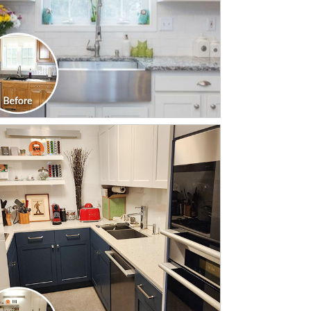
CLICK TO SEE FULL
TRANSFORMATION