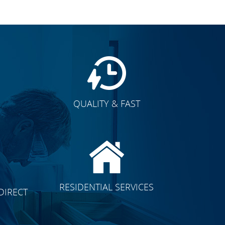
QUALITY & FAST
E
CLICK TO SEE FULL
RESIDENTIAL SERVICES
DIRECT
TRANSFORMATION