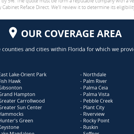
e by 5%. The quote must be form a reputable company with a v
abinet Reface Direct. We'll review it to determine its eligibilit
OUR COVERAGE AREA
counties and cities within Florida for which we provi
East Lake-Orient Park
Northdale
Fish Hawk
Palm River
Gibsonton
Palma Ceia
Grand Hampton
Palma Vista
Greater Carrollwood
Pebble Creek
Greater Sun Center
Plant City
Hammocks
Riverview
Hunter's Green
Rocky Point
Keystone
Ruskin
Lake Magdalene
Seffner