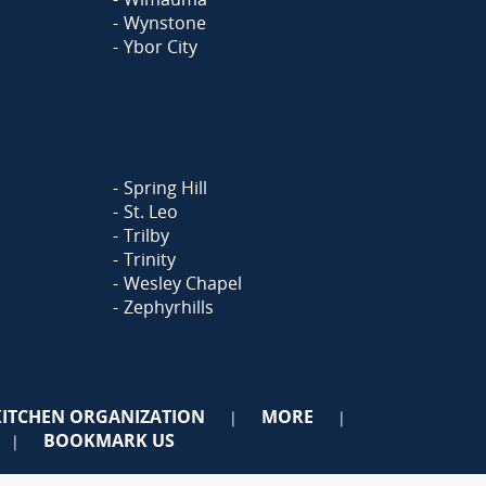
Wynstone
Ybor City
Spring Hill
St. Leo
Trilby
Trinity
Wesley Chapel
Zephyrhills
KITCHEN ORGANIZATION
MORE
|
|
BOOKMARK US
|