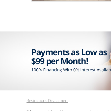
Restrictions Disclaimer: