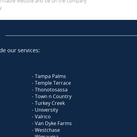
erifiable website and be on the company
y.
de our services:
Tampa Palms
Temple Terrace
Thonotosassa
Town n Country
Turkey Creek
University
Valrico
Van Dyke Farms
Westchase
Wimauma