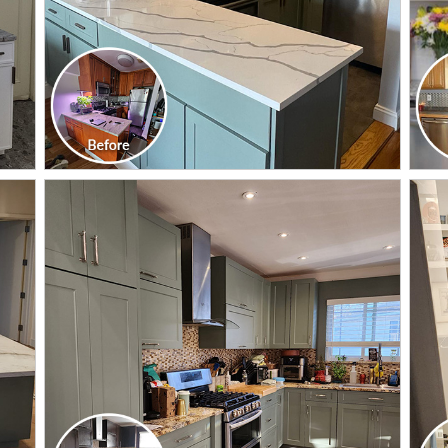
CLICK TO SEE FULL
TRANSFORMATION