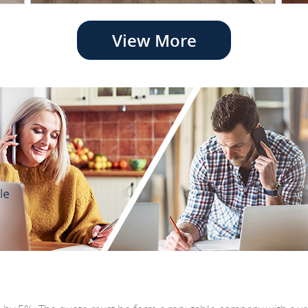
View More