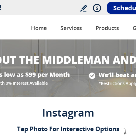
!
Schedu
Home
Services
Products
G
Instagram
Tap Photo For Interactive Options