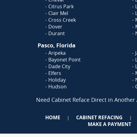
Citrus Park
Clair Mel
Cross Creek
Dover
Durant
Pasco, Florida
Aripeka
Bayonet Point
Dade City
Elfers
Holiday
Hudson
Need Cabinet Reface Direct in Another
HOME
CABINET REFACING
|
|
MAKE A PAYMENT