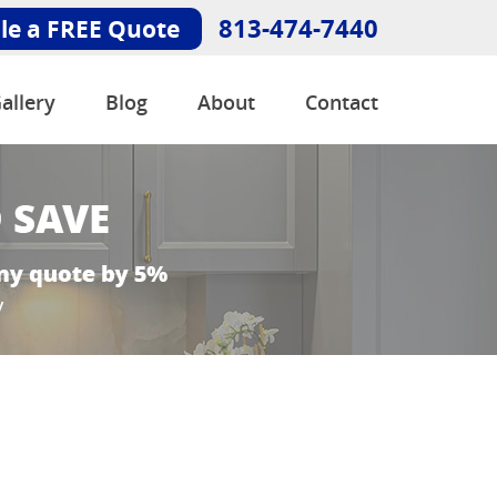
813-474-7440
le a FREE Quote
allery
Blog
About
Contact