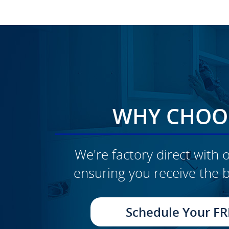
WHY CHOOS
We're factory direct with o
ensuring you receive the b
CLICK TO SEE FULL
TRANSFORMATION
Schedule Your FR