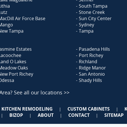
Lithia
South Tampa
Lutz
Stone Creek
MacDill Air Force Base
Sun City Center
Mango
Sydney
New Tampa
Tampa
Jasmine Estates
Pasadena Hills
Lacoochee
Port Richey
Land O Lakes
Richland
Meadow Oaks
Ridge Manor
New Port Richey
San Antonio
Odessa
Shady Hills
 Area?
See all our locations >>
KITCHEN REMODELING
CUSTOM CABINETS
|
|
BIZOP
ABOUT
CONTACT
SITEMAP
|
|
|
|