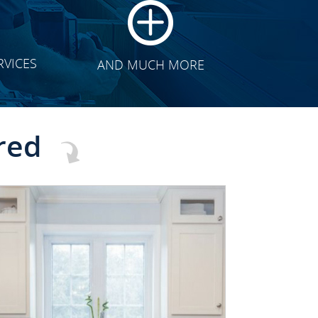
RVICES
AND MUCH MORE
red
CLICK TO SEE FULL
TRANSFORMATION