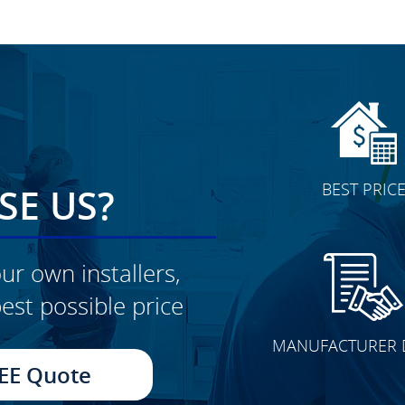
BEST PRIC
E US?
ur own installers,
est possible price
CLICK TO SEE FULL
MANUFACTURER 
TRANSFORMATION
EE Quote