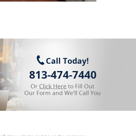
Call Today!
813-474-7440
Or
Click Here
to Fill Out
Our Form and We'll Call You