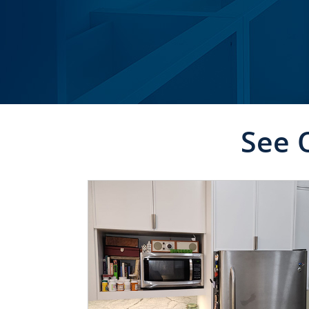
See 
CLICK TO SEE FULL
TRANSFORMATION