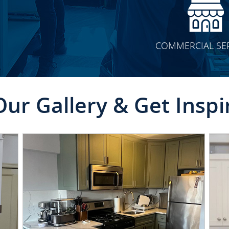
COMMERCIAL SE
Our Gallery & Get Inspi
CLICK TO SEE FULL
TRANSFORMATION