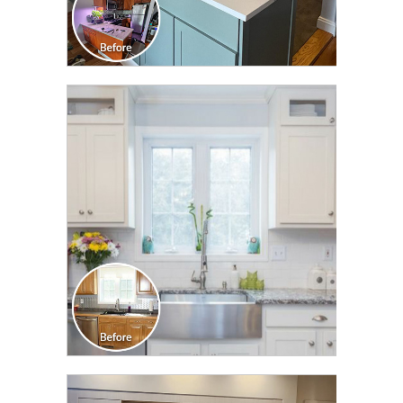
CLICK TO SEE FULL
TRANSFORMATION
CLICK TO SEE FULL