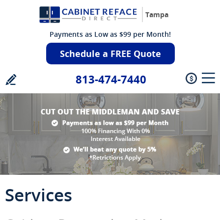
Tampa
Payments as Low as $99 per Month!
Schedule a FREE Quote
813-474-7440
Services