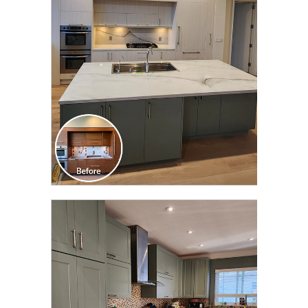
TRANSFORMATION
CLICK TO SEE FULL
TRANSFORMATION