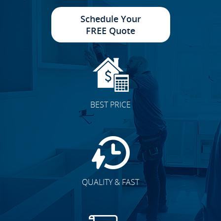
Schedule Your
FREE Quote
Cabinet Doors
BEST PRICE
Accent Walls
QUALITY & FAST