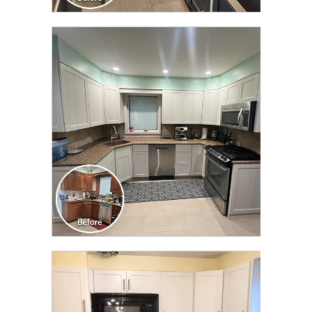
CLICK TO SEE FULL
TRANSFORMATION
CLICK TO SEE FULL
TRANSFORMATION