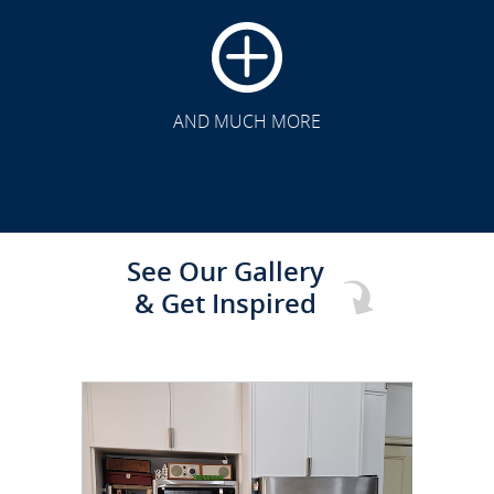
CLICK TO SEE FULL
TRANSFORMATION
AND MUCH MORE
See Our Gallery
& Get Inspired
CLICK TO SEE FULL
TRANSFORMATION