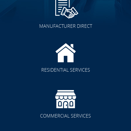
MANUFACTURER DIRECT
Other Spaces
RESIDENTIAL SERVICES
Residential/Commercial
COMMERCIAL SERVICES