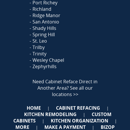
Port Richey
Richland
Ridge Manor
San Antonio
Shady Hills
Spring Hill
St. Leo
Trilby
Trinity
Wesley Chapel
Zephyrhills
Need Cabinet Reface Direct in
Another Area?
See all our
locations >>
HOME
CABINET REFACING
|
|
KITCHEN REMODELING
CUSTOM
|
CABINETS
KITCHEN ORGANIZATION
|
|
MORE
MAKE A PAYMENT
BIZOP
|
|