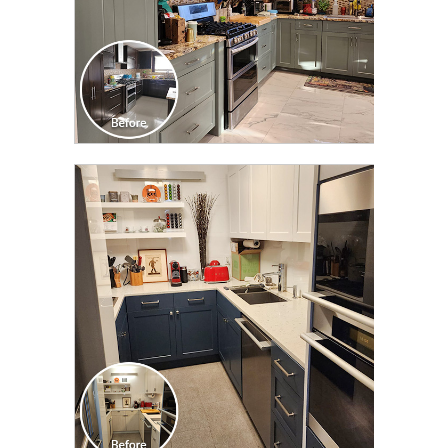
CLICK TO SEE FULL
TRANSFORMATION