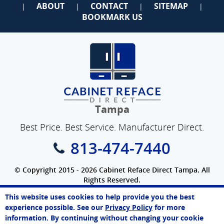
ABOUT
CONTACT
SITEMAP
|
|
|
|
BOOKMARK US
Tampa
Best Price. Best Service. Manufacturer Direct.
813-474-7440
© Copyright 2015 - 2026 Cabinet Reface Direct Tampa. All
Rights Reserved.
Privacy Policy
|
Terms of Use
|
Refund Policy
|
Accessibility
This website uses cookies to help provide you the best
SEO Website
,
Ecommerce
by
WebFindYou
Melissa
experience possible. See our
Privacy Policy
for more
Online Agent
information. By continuing without changing your cookie
Chat Now