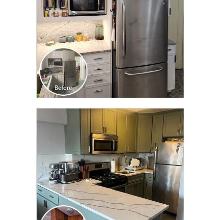
CLICK TO SEE FULL
TRANSFORMATION