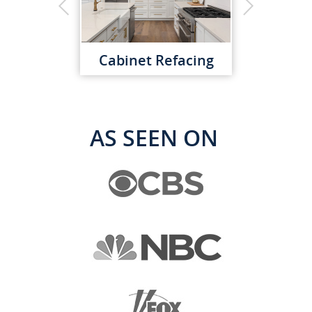
Cabinet Refacing
AS SEEN ON
Custom Cabinets