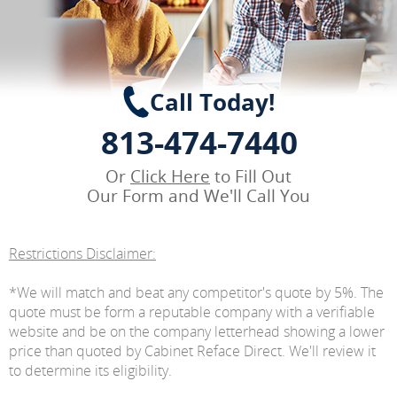
Call Today!
813-474-7440
Or
Click Here
to Fill Out
Our Form and We'll Call You
Restrictions Disclaimer:
*We will match and beat any competitor's quote by 5%. The
quote must be form a reputable company with a verifiable
website and be on the company letterhead showing a lower
price than quoted by Cabinet Reface Direct. We'll review it
to determine its eligibility.