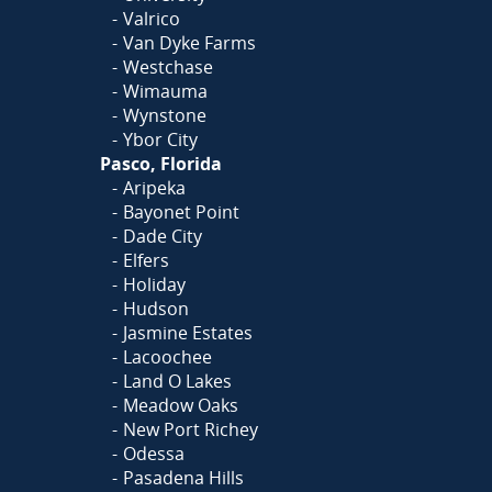
Valrico
Van Dyke Farms
Westchase
Wimauma
Wynstone
Ybor City
Pasco, Florida
Aripeka
Bayonet Point
Dade City
Elfers
Holiday
Hudson
Jasmine Estates
Lacoochee
Land O Lakes
Meadow Oaks
New Port Richey
Odessa
Pasadena Hills