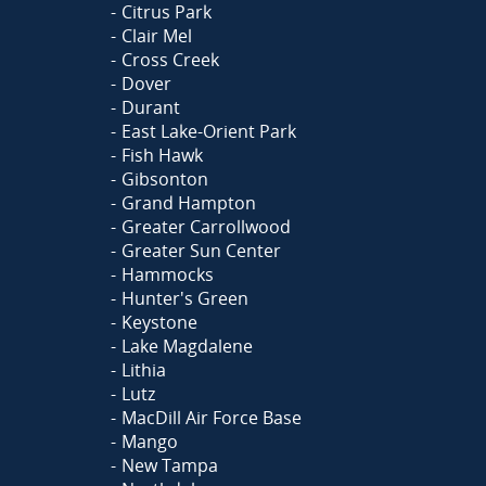
Citrus Park
Clair Mel
Cross Creek
Dover
Durant
East Lake-Orient Park
Fish Hawk
Gibsonton
Grand Hampton
Greater Carrollwood
Greater Sun Center
Hammocks
Hunter's Green
Keystone
Lake Magdalene
Lithia
Lutz
MacDill Air Force Base
Mango
New Tampa