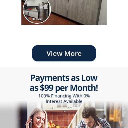
View More