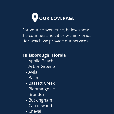
OUR COVERAGE
AREA
For your convenience, below shows
the counties and cities within Florida
for which we provide our services:
Hillsborough, Florida
Apollo Beach
Arbor Greene
Avila
Balm
Bassett Creek
Bloomingdale
Brandon
Buckingham
Carrollwood
Cheval