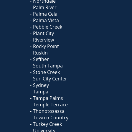
Northdale
Palm River
Palma Ceia
Palma Vista
Pebble Creek
Plant City
Riverview
Rocky Point
Ruskin
Seffner
South Tampa
Stone Creek
Sun City Center
Sydney
Tampa
Tampa Palms
Temple Terrace
Thonotosassa
Town n Country
Turkey Creek
University