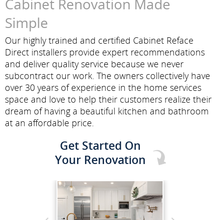
Cabinet Renovation Made
Simple
Our highly trained and certified Cabinet Reface
Direct installers provide expert recommendations
and deliver quality service because we never
subcontract our work. The owners collectively have
over 30 years of experience in the home services
space and love to help their customers realize their
dream of having a beautiful kitchen and bathroom
at an affordable price.
Get Started On
Your Renovation