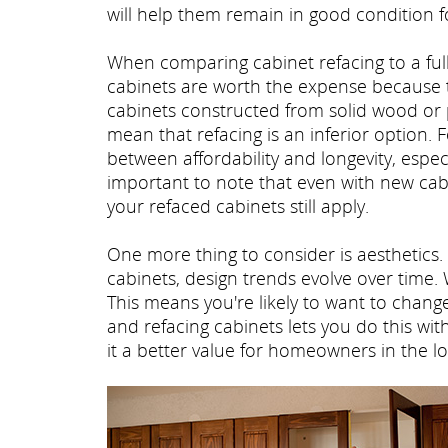
will help them remain in good condition f
When comparing cabinet refacing to a fu
cabinets are worth the expense because the
cabinets constructed from solid wood or 
mean that refacing is an inferior option
between affordability and longevity, especi
important to note that even with new cabi
your refaced cabinets still apply.
One more thing to consider is aesthetics. 
cabinets, design trends evolve over time.
This means you're likely to want to chan
and refacing cabinets lets you do this wi
it a better value for homeowners in the l