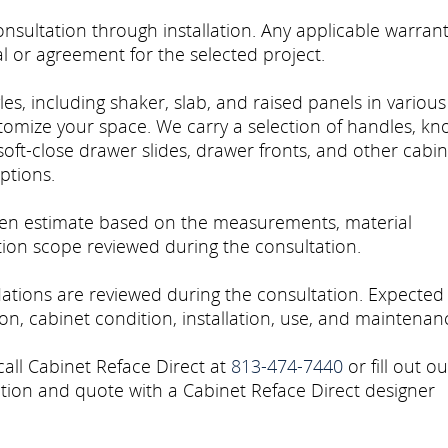
sultation through installation. Any applicable warran
l or agreement for the selected project.
es, including shaker, slab, and raised panels in various
stomize your space. We carry a selection of handles, kn
soft-close drawer slides, drawer fronts, and other cabin
ptions.
tten estimate based on the measurements, material
ation scope reviewed during the consultation.
tions are reviewed during the consultation. Expected
n, cabinet condition, installation, use, and maintenan
call Cabinet Reface Direct at
813-474-7440
or fill out ou
tion and quote with a Cabinet Reface Direct designer