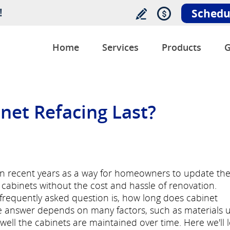
!
Schedu
Home
Services
Products
G
et Refacing Last?
 in recent years as a way for homeowners to update th
cabinets without the cost and hassle of renovation.
a frequently asked question is, how long does cabinet
the answer depends on many factors, such as materials 
ell the cabinets are maintained over time. Here we'll 