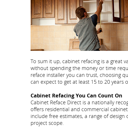
To sum it up, cabinet refacing is a great
without spending the money or time requir
reface installer you can trust, choosing q
can expect to get at least 15 to 20 years 
Cabinet Refacing You Can Count On
Cabinet Reface Direct is a nationally re
offers residential and commercial cabinet 
include free estimates, a range of design
project scope.