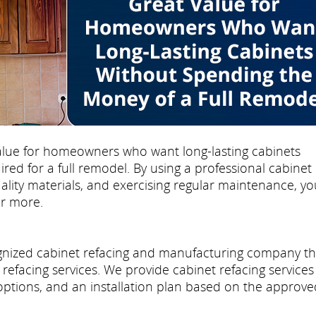
 value for homeowners who want long-lasting cabinets
ed for a full remodel. By using a professional cabinet
uality materials, and exercising regular maintenance, yo
or more.
cognized cabinet refacing and manufacturing company th
refacing services. We provide cabinet refacing services
 options, and an installation plan based on the approve