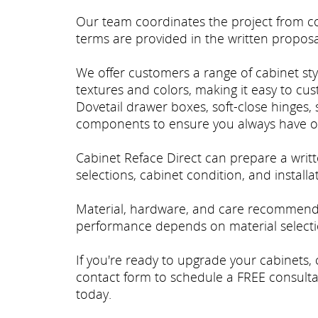
Our team coordinates the project from con
terms are provided in the written proposa
We offer customers a range of cabinet styl
textures and colors, making it easy to cu
Dovetail drawer boxes, soft-close hinges, 
components to ensure you always have o
Cabinet Reface Direct can prepare a wri
selections, cabinet condition, and install
Material, hardware, and care recommenda
performance depends on material selectio
If you're ready to upgrade your cabinets, 
contact form to schedule a FREE consulta
today.