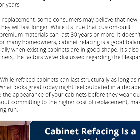
or years.
ll replacement, some consumers may believe that new
y will last longer. While it's true that custom-built
premium materials can last 30 years or more, it doesn'
. For many homeowners, cabinet refacing is a good bala
ally when existing cabinets are in good shape. It's also
nets, the factors we've discussed regarding the lifespa
While refaced cabinets can last structurally as long as
 What looks great today might feel outdated in a decade
ge the appearance of your cabinets before they wear ou
thout committing to the higher cost of replacement, ma
ong run.