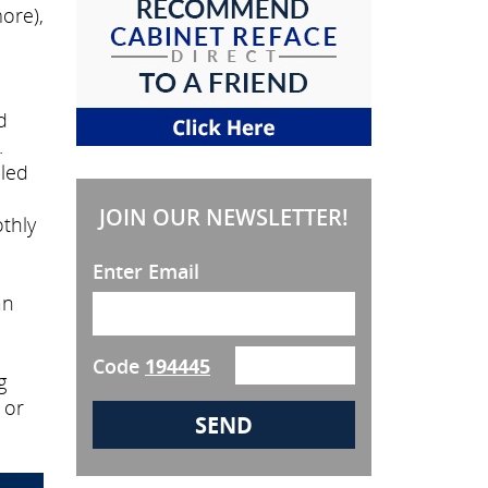
ore),
d
.
lled
JOIN OUR NEWSLETTER!
thly
Enter Email
an
Code
194445
g
 or