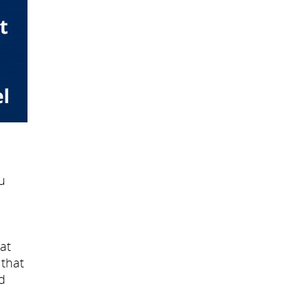
u
at
 that
d