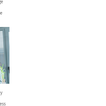
ge
se
ey
ess