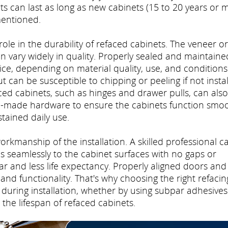
 can last as long as new cabinets (15 to 20 years or m
mentioned.
 role in the durability of refaced cabinets. The veneer or
n vary widely in quality. Properly sealed and maintaine
ce, depending on material quality, use, and conditions
 can be susceptible to chipping or peeling if not insta
ced cabinets, such as hinges and drawer pulls, can also
ell-made hardware to ensure the cabinets function smoo
tained daily use.
workmanship of the installation. A skilled professional c
 seamlessly to the cabinet surfaces with no gaps or
r and less life expectancy. Properly aligned doors and
and functionality. That's why choosing the right refacin
during installation, whether by using subpar adhesives
 the lifespan of refaced cabinets.