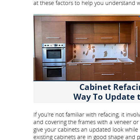
at these factors to help you understand 
If you're not familiar with refacing, it in
and covering the frames with a veneer or 
give your cabinets an updated look while ke
existing cabinets are in good shape and p