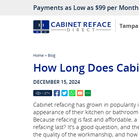
Payments as Low as $99 per Month
Tampa
Home
>
Blog
How Long Does Cabin
DECEMBER 15, 2024
1.07
K
Cabinet refacing has grown in popularity
appearance of their kitchen or bathroom 
Because refacing is fast and affordable, 
refacing last? It's a good question, and 
the quality of the workmanship, and how w