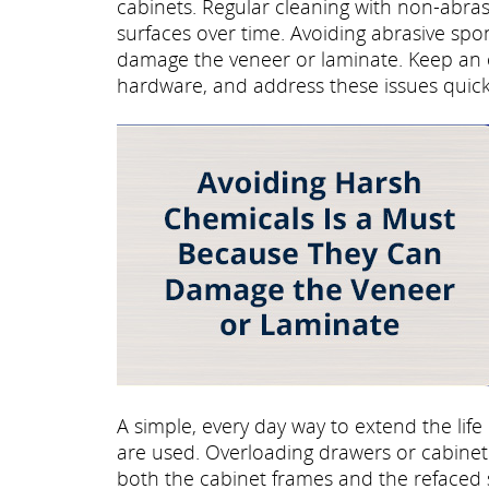
cabinets. Regular cleaning with non-abra
surfaces over time. Avoiding abrasive sp
damage the veneer or laminate. Keep an e
hardware, and address these issues quick
A simple, every day way to extend the life
are used. Overloading drawers or cabinet 
both the cabinet frames and the refaced 