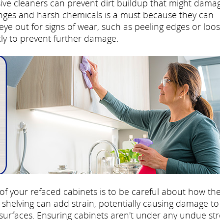
sive cleaners can prevent dirt buildup that might dama
onges and harsh chemicals is a must because they can
ye out for signs of wear, such as peeling edges or loo
ly to prevent further damage.
 of your refaced cabinets is to be careful about how th
shelving can add strain, potentially causing damage to
surfaces. Ensuring cabinets aren't under any undue str