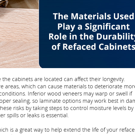
e cabinets are located can affect their longevity.
e areas, which can cause materials to deteriorate mor
conditions. Inferior wood veneers may warp or swell if
oper sealing, so laminate options may work best in d
e risks by taking steps to control moisture levels by
 spills or leaks is essential.
ch is a great way to help extend the life of your refac