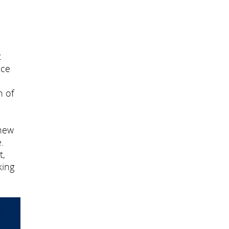
t
nce
n of
 new
.
t,
king