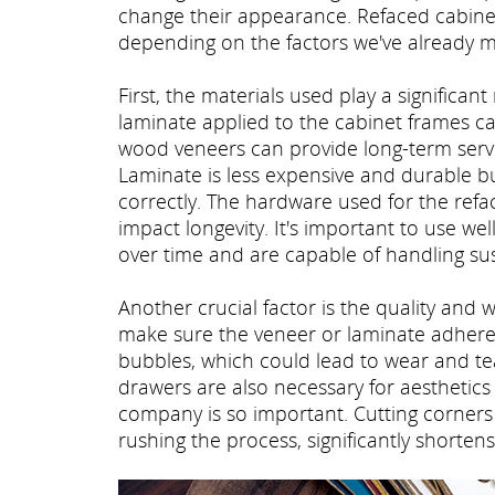
change their appearance. Refaced cabinets
depending on the factors we've already 
First, the materials used play a significant
laminate applied to the cabinet frames ca
wood veneers can provide long-term servi
Laminate is less expensive and durable but
correctly. The hardware used for the refa
impact longevity. It's important to use w
over time and are capable of handling sus
Another crucial factor is the quality and 
make sure the veneer or laminate adheres
bubbles, which could lead to wear and tea
drawers are also necessary for aesthetics 
company is so important. Cutting corners 
rushing the process, significantly shortens