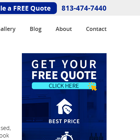
813-474-7440
le a FREE Quote
allery
Blog
About
Contact
e
used,
look