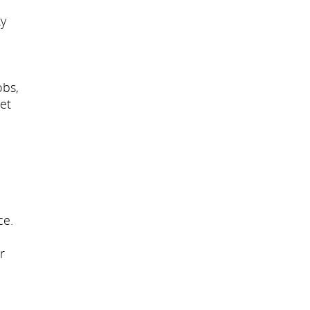
ty
obs,
et
ce.
r