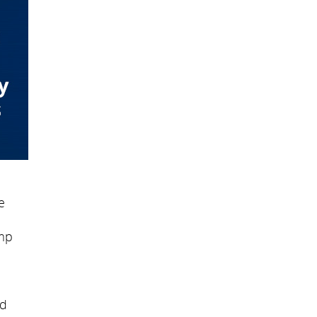
e
amp
ed