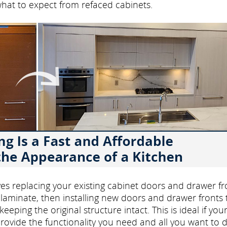
what to expect from refaced cabinets.
volves replacing your existing cabinet doors and drawer fr
laminate, then installing new doors and drawer fronts 
eping the original structure intact. This is ideal if you
rovide the functionality you need and all you want to d