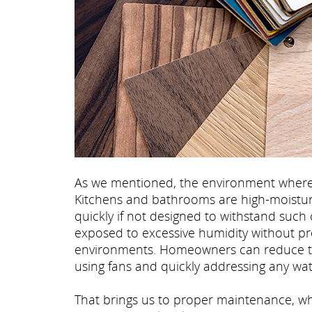
As we mentioned, the environment where th
Kitchens and bathrooms are high-moistur
quickly if not designed to withstand such 
exposed to excessive humidity without pr
environments. Homeowners can reduce thes
using fans and quickly addressing any water
That brings us to proper maintenance, whi