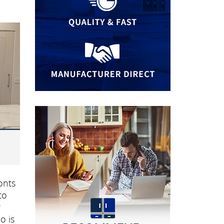
onts
to
r
o is