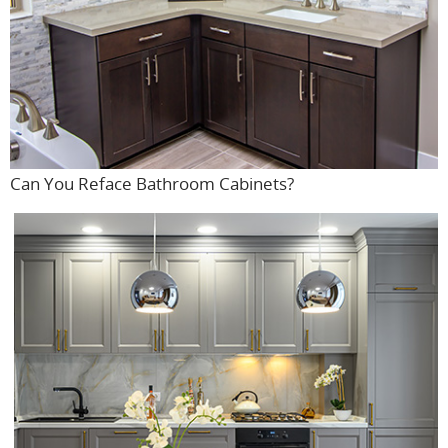
Can You Reface Bathroom Cabinets?