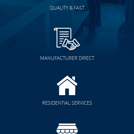
QUALITY & FAST
MANUFACTURER DIRECT
RESIDENTIAL SERVICES