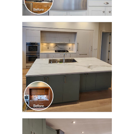
CLICK TO SEE FULL
TRANSFORMATION
CLICK TO SEE FULL