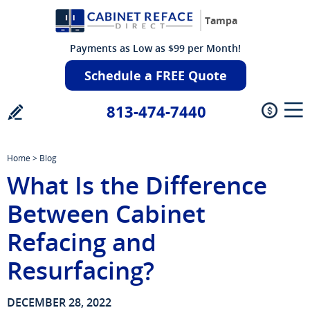
Tampa
Payments as Low as $99 per Month!
Schedule a FREE Quote
813-474-7440
Home
>
Blog
What Is the Difference
Between Cabinet
Refacing and
Resurfacing?
DECEMBER 28, 2022