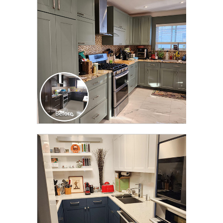
TRANSFORMATION
CLICK TO SEE FULL
TRANSFORMATION