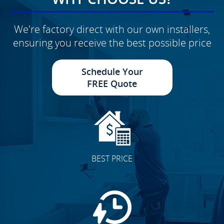
We're factory direct with our own installers,
ensuring you receive the best possible price
Schedule Your
FREE Quote
BEST PRICE