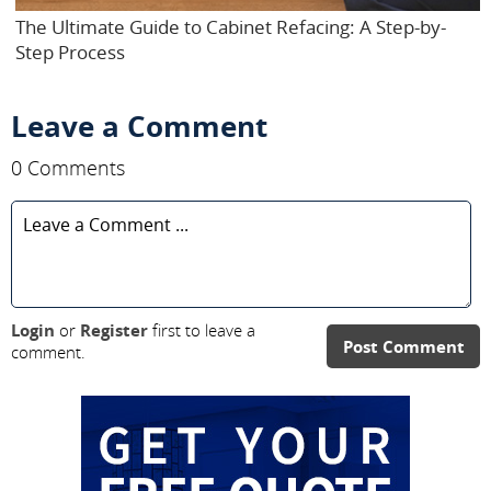
The Ultimate Guide to Cabinet Refacing: A Step-by-
Step Process
Leave a Comment
0 Comments
Login
or
Register
first to leave a
Post Comment
comment.