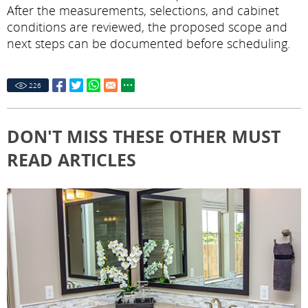
After the measurements, selections, and cabinet
conditions are reviewed, the proposed scope and
next steps can be documented before scheduling.
226
DON'T MISS THESE OTHER MUST
READ ARTICLES