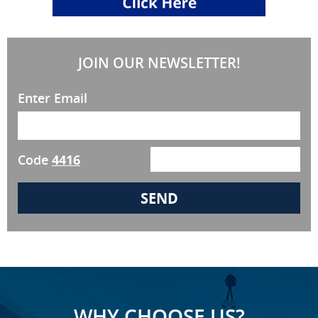
JOIN OUR NEWSLETTER!
Enter Email
Code
4416
WHY CHOOSE US?