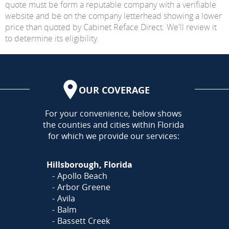
quote must be form a reputable company with a verifiable
website and be on the company letterhead showing a lower
price than quoted by Cabinet Reface Direct. We'll review it
to determine its eligibility.
OUR COVERAGE
AREA
For your convenience, below shows
the counties and cities within Florida
for which we provide our services:
Hillsborough, Florida
Apollo Beach
Arbor Greene
Avila
Balm
Bassett Creek