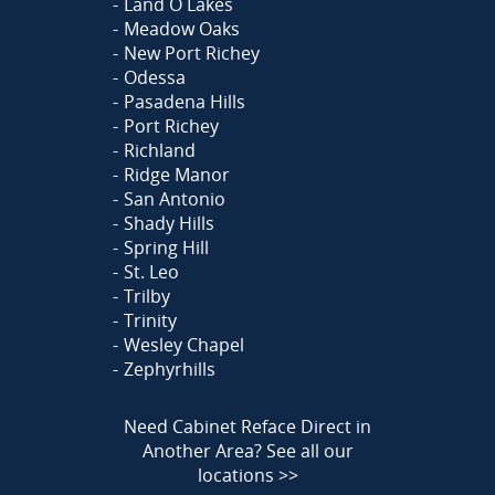
Land O Lakes
Meadow Oaks
New Port Richey
Odessa
Pasadena Hills
Port Richey
Richland
Ridge Manor
San Antonio
Shady Hills
Spring Hill
St. Leo
Trilby
Trinity
Wesley Chapel
Zephyrhills
Need Cabinet Reface Direct in
Another Area?
See all our
locations >>