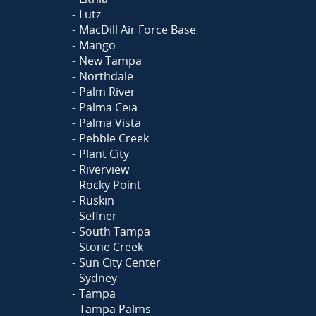
Lutz
MacDill Air Force Base
Mango
New Tampa
Northdale
Palm River
Palma Ceia
Palma Vista
Pebble Creek
Plant City
Riverview
Rocky Point
Ruskin
Seffner
South Tampa
Stone Creek
Sun City Center
Sydney
Tampa
Tampa Palms