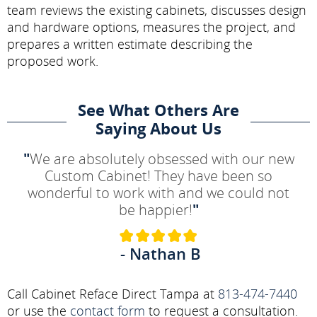
team reviews the existing cabinets, discusses design
and hardware options, measures the project, and
prepares a written estimate describing the
proposed work.
See What Others Are
Saying About Us
"
We are absolutely obsessed with our new
Custom Cabinet! They have been so
wonderful to work with and we could not
be happier!
"
- Nathan B
Call Cabinet Reface Direct Tampa at
813-474-7440
or use the
contact form
to request a consultation.