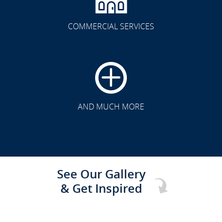
COMMERCIAL SERVICES
CLICK TO SEE FULL
TRANSFORMATION
AND MUCH MORE
See Our Gallery
& Get Inspired