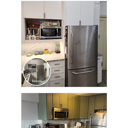
CLICK TO SEE FULL
TRANSFORMATION
CLICK TO SEE FULL
TRANSFORMATION