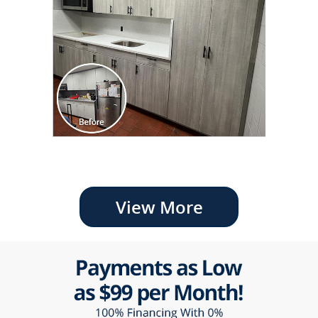
View More