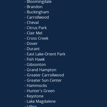
Bloomingdale
Brandon
Buckingham
Carrollwood
Cheval
Citrus Park
Clair Mel
Cross Creek
Dover
Durant
East Lake-Orient Park
Fish Hawk
Gibsonton
Grand Hampton
Greater Carrollwood
Greater Sun Center
Hammocks
Hunter's Green
Keystone
Lake Magdalene
Lithia