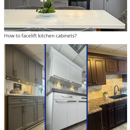
How to facelift kitchen cabinets?