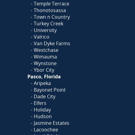
Temple Terrace
Thonotosassa
Town n Country
Turkey Creek
University
Valrico
Van Dyke Farms
Westchase
Wimauma
Wynstone
Ybor City
Pasco, Florida
Aripeka
Bayonet Point
Dade City
Elfers
Holiday
Hudson
Jasmine Estates
Lacoochee