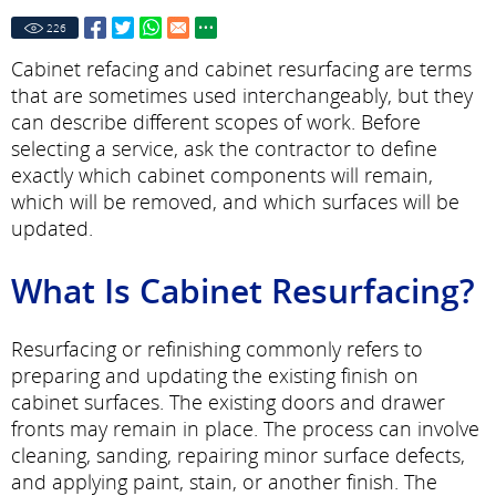
226
Cabinet refacing and cabinet resurfacing are terms
that are sometimes used interchangeably, but they
can describe different scopes of work. Before
selecting a service, ask the contractor to define
exactly which cabinet components will remain,
which will be removed, and which surfaces will be
updated.
What Is Cabinet Resurfacing?
Resurfacing or refinishing commonly refers to
preparing and updating the existing finish on
cabinet surfaces. The existing doors and drawer
fronts may remain in place. The process can involve
cleaning, sanding, repairing minor surface defects,
and applying paint, stain, or another finish. The