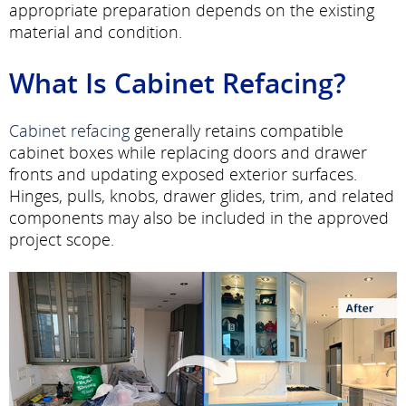
appropriate preparation depends on the existing
material and condition.
What Is Cabinet Refacing?
Cabinet refacing
generally retains compatible
cabinet boxes while replacing doors and drawer
fronts and updating exposed exterior surfaces.
Hinges, pulls, knobs, drawer glides, trim, and related
components may also be included in the approved
project scope.