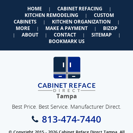
HOME
CABINET REFACING
|
|
KITCHEN REMODELING
CUSTOM
|
CABINETS
KITCHEN ORGANIZATION
|
|
MORE
MAKE A PAYMENT
BIZOP
|
|
ABOUT
CONTACT
SITEMAP
|
|
|
|
BOOKMARK US
Tampa
Best Price. Best Service. Manufacturer Direct.
813-474-7440
© Copyright 2015 - 2026 Cabinet Reface Direct Tampa. All