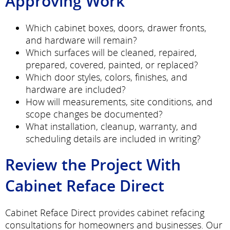
Approving Work
Which cabinet boxes, doors, drawer fronts,
and hardware will remain?
Which surfaces will be cleaned, repaired,
prepared, covered, painted, or replaced?
Which door styles, colors, finishes, and
hardware are included?
How will measurements, site conditions, and
scope changes be documented?
What installation, cleanup, warranty, and
scheduling details are included in writing?
Review the Project With
Cabinet Reface Direct
Cabinet Reface Direct provides cabinet refacing
consultations for homeowners and businesses. Our