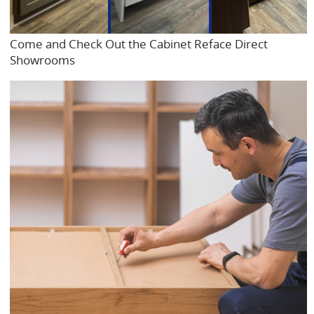
Come and Check Out the Cabinet Reface Direct
Showrooms