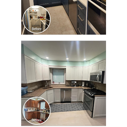
CLICK TO SEE FULL
TRANSFORMATION