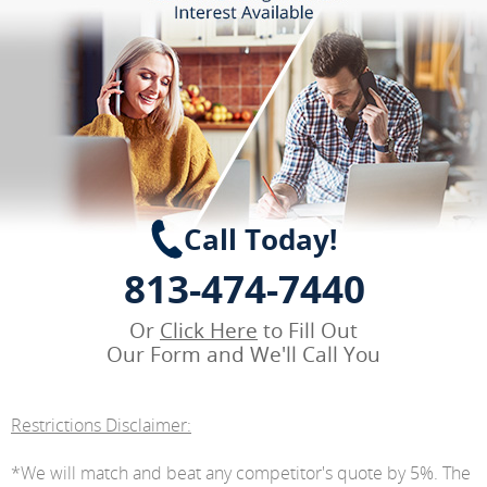
Call Today!
813-474-7440
Or
Click Here
to Fill Out
Our Form and We'll Call You
Restrictions Disclaimer:
*We will match and beat any competitor's quote by 5%. The