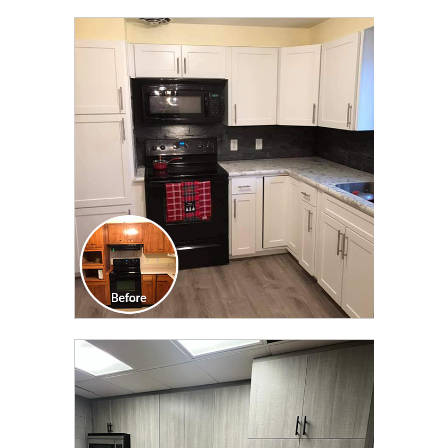
CLICK TO SEE FULL
TRANSFORMATION