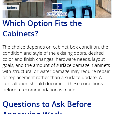
Which Option Fits the
Cabinets?
The choice depends on cabinet-box condition, the
condition and style of the existing doors, desired
color and finish changes, hardware needs, layout
goals, and the amount of surface damage. Cabinets
with structural or water damage may require repair
or replacement rather than a surface update. A
consultation should document these conditions
before a recommendation is made.
Questions to Ask Before