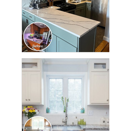
CLICK TO SEE FULL
TRANSFORMATION